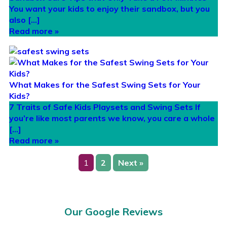
You want your kids to enjoy their sandbox, but you
also […]
Read more »
What Makes for the Safest Swing Sets for Your
Kids?
7 Traits of Safe Kids Playsets and Swing Sets If
you’re like most parents we know, you care a whole
[…]
Read more »
1
2
Next »
Our Google Reviews