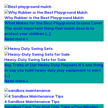
Why Rubber is the Best Playground Mulch
What Makes for the Best Playground Ground Cover
The most important thing that mulch does is to
protect your children […]
Read more »
Heavy-Duty Swing Sets for Sale
Key Traits of Our Heavy Duty Playsets It’s one thing
to say you build heavy duty play equipment to earn
[…]
Read more »
4 Sandbox Maintenance Tips
Sandbox Care Tips that Only Take a Few Minutes