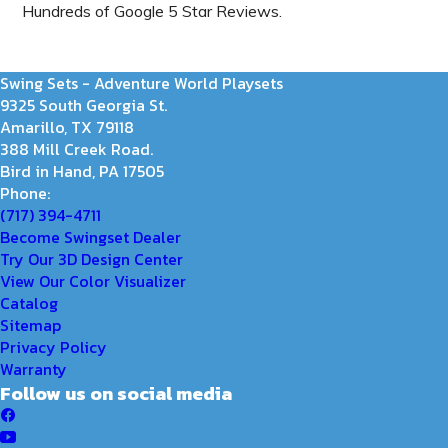
Hundreds of Google 5 Star Reviews.
Swing Sets - Adventure World Playsets
9325 South Georgia St.
Amarillo, TX 79118
388 Mill Creek Road.
Bird in Hand, PA 17505
Phone:
(717) 394-4711
Become Swingset Dealer
Try Our 3D Design Center
View Our Color Visualizer
Catalog
Sitemap
Privacy Policy
Warranty
Follow us on social media