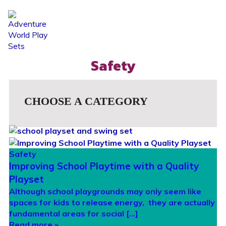
☰
Safety
CHOOSE A CATEGORY
Safety
Improving School Playtime with a Quality
Playset
Although school playgrounds may only seem like
spaces for kids to release energy, they are actually
fundamental areas for social […]
Read more »