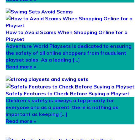
How to Avoid Scams When Shopping Online for a
Playset
Adventure World Playsets is dedicated to ensuring
the safety of all online shoppers from fraudulent
playset sales. As a leading […]
Read more »
Safety Features to Check Before Buying a Playset
Children’s safety is always a top priority for
everyone and as a parent, there is nothing as
important as keeping […]
Read more »