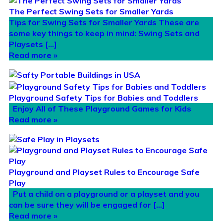
The Perfect Swing Sets for Smaller Yards
Tips for Swing Sets for Smaller Yards These are
some key things to keep in mind: Swing Sets and
Playsets […]
Read more »
Playground Safety Tips for Babies and Toddlers
Enjoy All of These Playground Games for Kids
Read more »
Playground and Playset Rules to Encourage Safe
Play
Put a child on a playground or a playset and you
can be sure they will be engaged for […]
Read more »