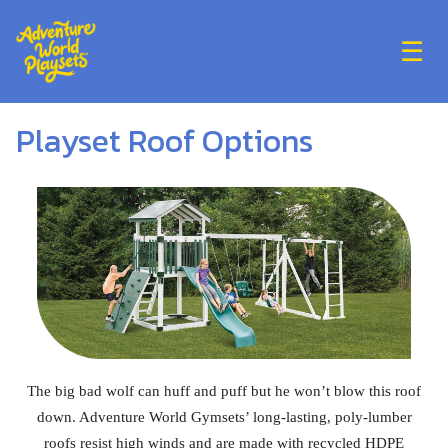
☰
Playset Roof Options
The big bad wolf can huff and puff but he won’t blow this roof
down. Adventure World Gymsets’ long-lasting, poly-lumber
roofs resist high winds and are made with recycled HDPE