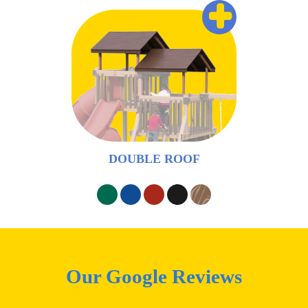
+
DOUBLE ROOF
Our Google Reviews