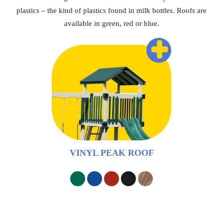
plastics – the kind of plastics found in milk bottles. Roofs are
available in green, red or blue.
+
VINYL PEAK ROOF