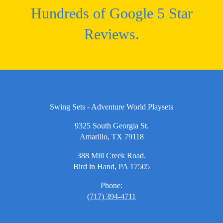
Hundreds of Google 5 Star
Reviews.
Swing Sets - Adventure World Playsets
9325 South Georgia St.
Amarillo, TX 79118
388 Mill Creek Road.
Bird in Hand, PA 17505
Phone:
(717) 394-4711