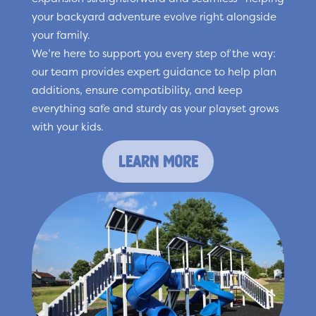
your backyard adventure evolve right alongside
your family.
We’re here to support you every step of the way:
our team provides expert guidance to help plan
additions, ensure compatibility, and keep
everything safe and sturdy as your playset grows
with your kids.
learn more