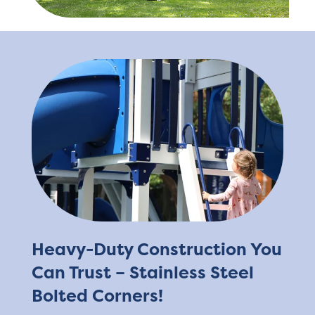
Heavy-Duty Construction You
Can Trust – Stainless Steel
Bolted Corners!