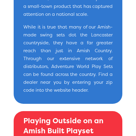
a small-town product that has captured
attention on a national scale.
While it is true that many of our Amish-
made swing sets dot the Lancaster
countryside, they have a far greater
reach than just in Amish Country.
Through our extensive network of
distributors, Adventure World Play Sets
can be found across the country. Find a
dealer near you by entering your zip
code into the website header.
Playing Outside on an
Amish Built Playset