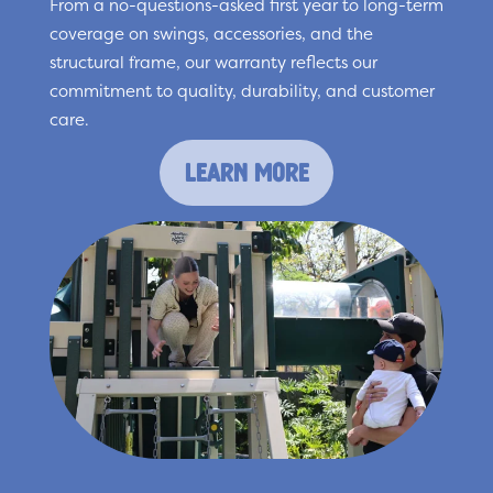
From a no-questions-asked first year to long-term
coverage on swings, accessories, and the
structural frame, our warranty reflects our
commitment to quality, durability, and customer
care.
learn more