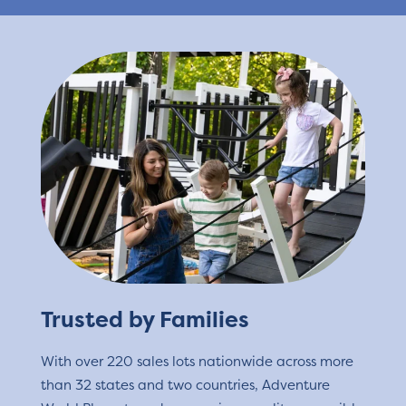
Trusted by Families
With over 220 sales lots nationwide across more
than 32 states and two countries, Adventure