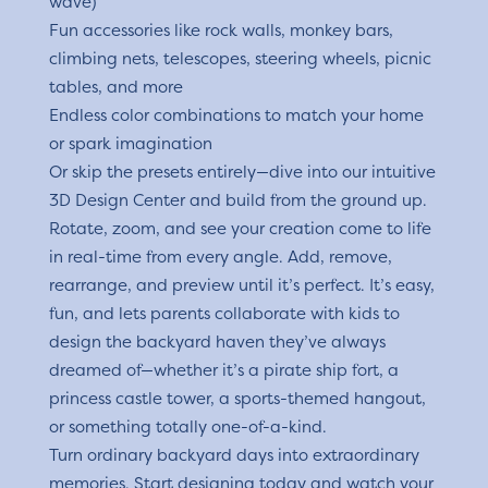
wave)
Fun accessories like rock walls, monkey bars,
climbing nets, telescopes, steering wheels, picnic
tables, and more
Endless color combinations to match your home
or spark imagination
Or skip the presets entirely—dive into our intuitive
3D Design Center and build from the ground up.
Rotate, zoom, and see your creation come to life
in real-time from every angle. Add, remove,
rearrange, and preview until it’s perfect. It’s easy,
fun, and lets parents collaborate with kids to
design the backyard haven they’ve always
dreamed of—whether it’s a pirate ship fort, a
princess castle tower, a sports-themed hangout,
or something totally one-of-a-kind.
Turn ordinary backyard days into extraordinary
memories. Start designing today and watch your