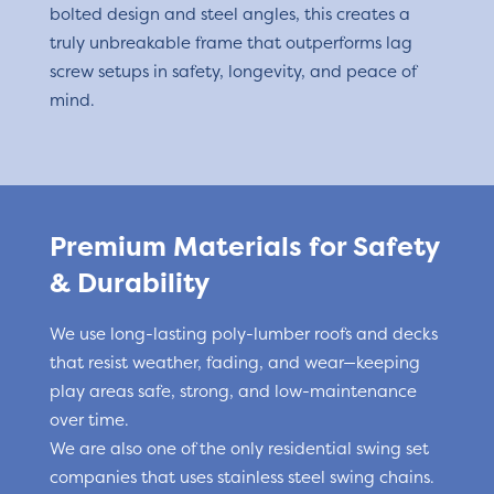
bolted design and steel angles, this creates a
truly unbreakable frame that outperforms lag
screw setups in safety, longevity, and peace of
mind.
Premium Materials for Safety
& Durability
We use long-lasting poly-lumber roofs and decks
that resist weather, fading, and wear—keeping
play areas safe, strong, and low-maintenance
over time.
We are also one of the only residential swing set
companies that uses stainless steel swing chains.