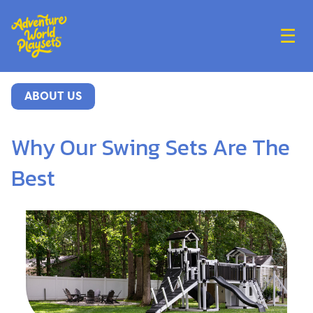
☰
ABOUT US
Why Our Swing Sets Are The
Best