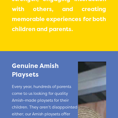
with others, and creating
memorable experiences for both
children and parents.
Genuine Amish
Playsets
Every year, hundreds of parents
come to us looking for quality
Amish-made playsets for their
children. They aren’t disappointed
either; our Amish playsets offer