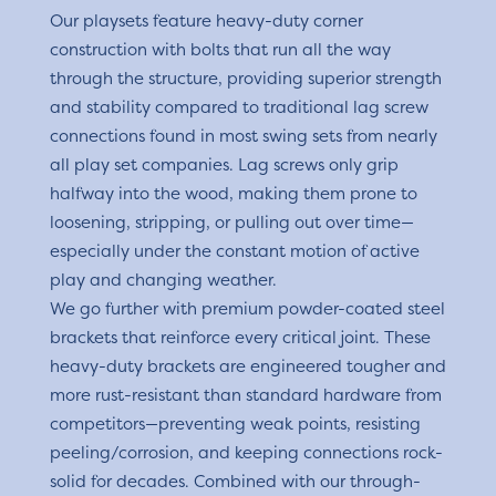
Our playsets feature heavy-duty corner
construction with bolts that run all the way
through the structure, providing superior strength
and stability compared to traditional lag screw
connections found in most swing sets from nearly
all play set companies. Lag screws only grip
halfway into the wood, making them prone to
loosening, stripping, or pulling out over time—
especially under the constant motion of active
play and changing weather.
We go further with premium powder-coated steel
brackets that reinforce every critical joint. These
heavy-duty brackets are engineered tougher and
more rust-resistant than standard hardware from
competitors—preventing weak points, resisting
peeling/corrosion, and keeping connections rock-
solid for decades. Combined with our through-