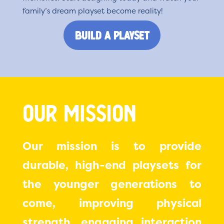
family’s dream playset become reality!
Build a Playset
Our Mission
Our mission is to provide
durable, high-end playsets for
the younger generations to
come, improving physical
strength, engaging interaction