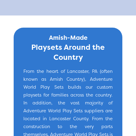
Amish-Made
Playsets Around the
Country
From the heart of Lancaster, PA (often
known as Amish Country), Adventure
World Play Sets builds our custom
playsets for families across the country.
In addition, the vast majority of
Adventure World Play Sets suppliers are
located in Lancaster County. From the
construction to the very parts
themselves, Adventure World Play Sets is