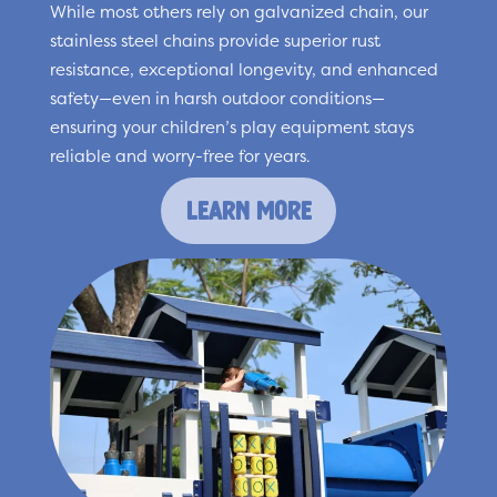
While most others rely on galvanized chain, our
stainless steel chains provide superior rust
resistance, exceptional longevity, and enhanced
safety—even in harsh outdoor conditions—
ensuring your children’s play equipment stays
reliable and worry-free for years.
learn more