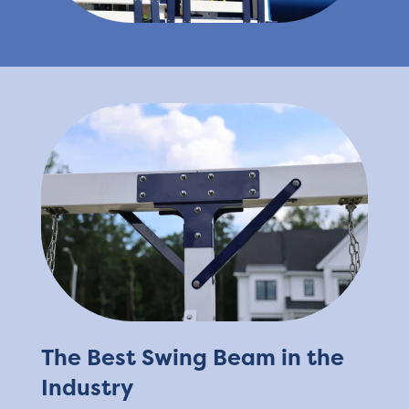
The Best Swing Beam in the
Industry