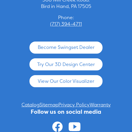
Bird in Hand, PA 17505
Phone:
(717) 394-4711
Become Swingset Dealer
Try Our 3D Design Center
View Our Color Visualizer
Catalog
Sitemap
Privacy Policy
Warranty
Follow us on social media