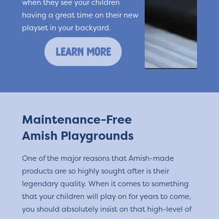
when they see your children
having a great time on their new
playset in your backyard.
learn more
Maintenance-Free
Amish Playgrounds
One of the major reasons that Amish-made
products are so highly sought after is their
legendary quality. When it comes to something
that your children will play on for years to come,
you should absolutely insist on that high-level of