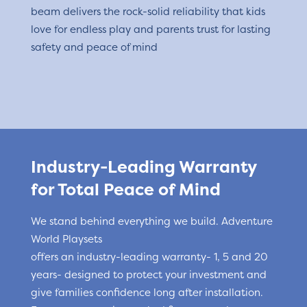
beam delivers the rock-solid reliability that kids
love for endless play and parents trust for lasting
safety and peace of mind
Industry-Leading Warranty
for Total Peace of Mind
We stand behind everything we build. Adventure
World Playsets
offers an industry-leading warranty- 1, 5 and 20
years- designed to protect your investment and
give families confidence long after installation.