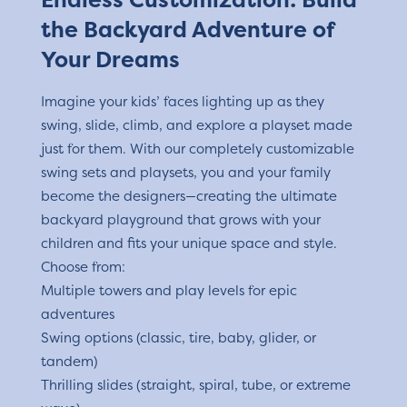
the Backyard Adventure of
Your Dreams
Imagine your kids’ faces lighting up as they
swing, slide, climb, and explore a playset made
just for them. With our completely customizable
swing sets and playsets, you and your family
become the designers—creating the ultimate
backyard playground that grows with your
children and fits your unique space and style.
Choose from:
Multiple towers and play levels for epic
adventures
Swing options (classic, tire, baby, glider, or
tandem)
Thrilling slides (straight, spiral, tube, or extreme