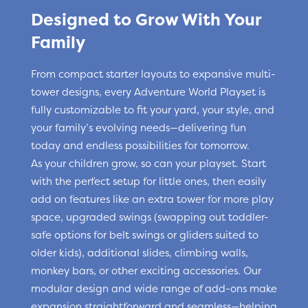
Designed to Grow With Your
Family
From compact starter layouts to expansive multi-
tower designs, every Adventure World Playset is
fully customizable to fit your yard, your style, and
your family’s evolving needs—delivering fun
today and endless possibilities for tomorrow.
As your children grow, so can your playset. Start
with the perfect setup for little ones, then easily
add on features like an extra tower for more play
space, upgraded swings (swapping out toddler-
safe options for belt swings or gliders suited to
older kids), additional slides, climbing walls,
monkey bars, or other exciting accessories. Our
modular design and wide range of add-ons make
expansion straightforward and seamless—helping