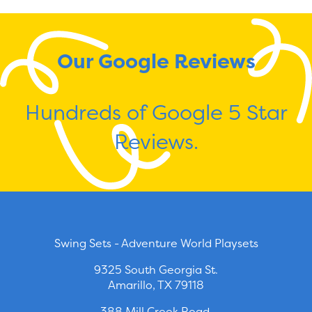
Our Google Reviews
Hundreds of Google 5 Star
Reviews.
Swing Sets - Adventure World Playsets
9325 South Georgia St.
Amarillo, TX 79118
388 Mill Creek Road.