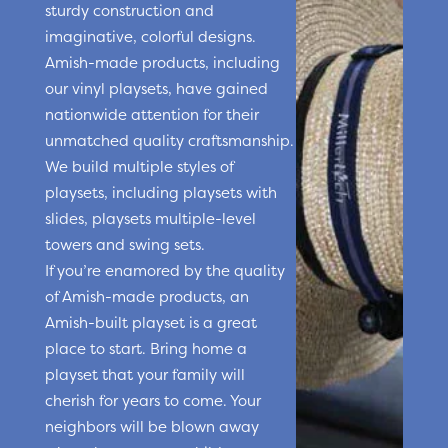
sturdy construction and
imaginative, colorful designs.
Amish-made products, including
our vinyl playsets, have gained
nationwide attention for their
unmatched quality craftsmanship.
We build multiple styles of
playsets, including playsets with
slides, playsets multiple-level
towers and swing sets.
If you’re enamored by the quality
of Amish-made products, an
Amish-built playset is a great
place to start. Bring home a
playset that your family will
cherish for years to come. Your
neighbors will be blown away