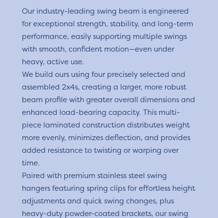
Our industry-leading swing beam is engineered
for exceptional strength, stability, and long-term
performance, easily supporting multiple swings
with smooth, confident motion—even under
heavy, active use.
We build ours using four precisely selected and
assembled 2x4s, creating a larger, more robust
beam profile with greater overall dimensions and
enhanced load-bearing capacity. This multi-
piece laminated construction distributes weight
more evenly, minimizes deflection, and provides
added resistance to twisting or warping over
time.
Paired with premium stainless steel swing
hangers featuring spring clips for effortless height
adjustments and quick swing changes, plus
heavy-duty powder-coated brackets, our swing