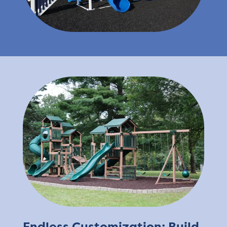
Endless Customization: Build