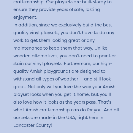
craftsmanship. Our playsets are built sturdy to
ensure they provide years of safe, lasting
enjoyment.
In addition, since we exclusively build the best
quality vinyl playsets, you don’t have to do any
work to get them looking great or any
maintenance to keep them that way. Unlike
wooden alternatives, you don’t need to paint or
stain our vinyl playsets. Furthermore, our high-
quality Amish playgrounds are designed to
withstand all types of weather — and still look
great. Not only will you love the way your Amish
playset looks when you get it home, but you’ll
also love how it looks as the years pass. That’s
what Amish craftsmanship can do for you. And all
our sets are made in the USA, right here in
Lancaster County!