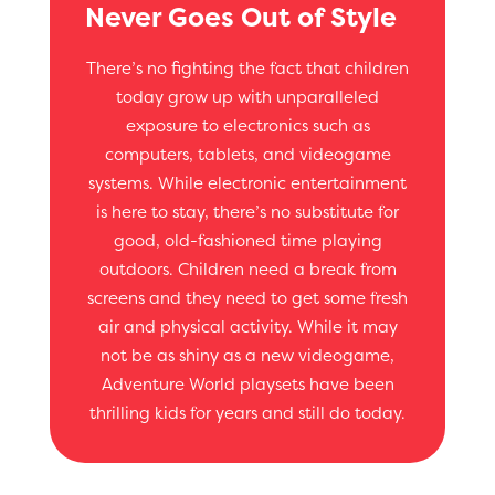
Never Goes Out of Style
There’s no fighting the fact that children
today grow up with unparalleled
exposure to electronics such as
computers, tablets, and videogame
systems. While electronic entertainment
is here to stay, there’s no substitute for
good, old-fashioned time playing
outdoors. Children need a break from
screens and they need to get some fresh
air and physical activity. While it may
not be as shiny as a new videogame,
Adventure World playsets have been
thrilling kids for years and still do today.