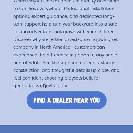
World Playsets makes premium quality accessible
to families everywhere. Professional installation
options, expert guidance, and dedicated long-
term support help turn your backyard into a safe,
lasting adventure that grows with your children.
Discover why we’re the fastest-growing swing set
company in North America—customers can
experience the difference in person at any one of
our sales lots. See the superior materials, sturdy
construction, and thoughtful details up close, and
feel confident choosing playsets built for
generations of joyful play.
find a dealer near you