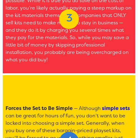
possible. While it is true you do save on the cost of
labor, you’re likely actually paying a steep markup on
the kit materials themselves. Companies that ONLY
sell kits need to make money to stay in business —
and they do it by charging you several times what
they pay for the materials. So, while you may save a
little bit of money by skipping professional
installation, you probably are being overcharged on
what you did buy!
Forces the Set to Be Simple
— Although
simple sets
can be great for hours of fun, you don’t want to be
locked into choosing a simple set. Generally, when
you buy one of these bargain-priced playset kits,
you’ll be forced to go with something smaller, just