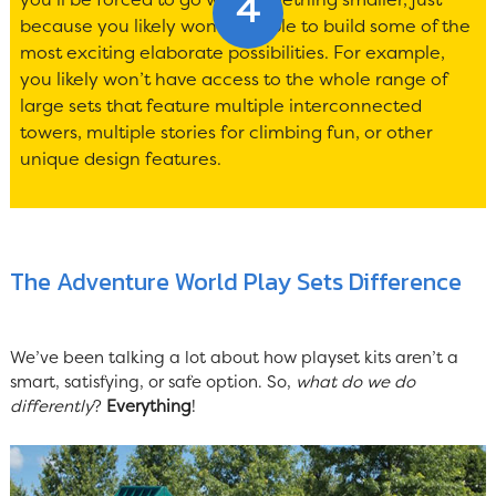
because you likely won’t be able to build some of the
most exciting elaborate possibilities. For example,
you likely won’t have access to the whole range of
large sets that feature multiple interconnected
towers, multiple stories for climbing fun, or other
unique design features.
The Adventure World Play Sets Difference
We’ve been talking a lot about how playset kits aren’t a
smart, satisfying, or safe option. So,
what do we do
differently
?
Everything
!