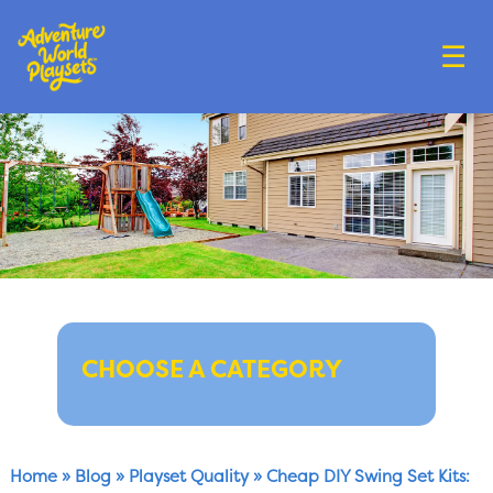
☰
CHOOSE A CATEGORY
Home
»
Blog
»
Playset Quality
»
Cheap DIY Swing Set Kits: