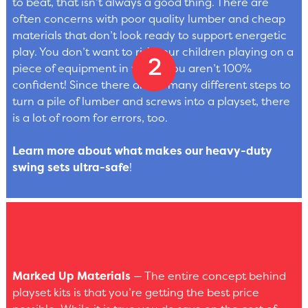
to beat, that isn’t always a good thing. There are
often concerns with poor quality lumber and cheap
materials that don’t look ready to support energetic
play. You don’t want to risk your children playing on a
piece of equipment in which you aren’t 100%
confident! Since there are so many different steps to
turn a pile of lumber and screws into a playset, there
is a lot of room for errors, too.
Learn more about what makes our heavy-duty
swing sets ultra-safe
!
Marked Up Materials
— The entire concept behind
playset kits is that you’re getting the best price