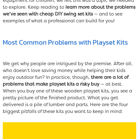
equipment for children, we felt this was a topic we needed
to explore. Keep reading to
learn more about the problems
we’ve seen with cheap DIY swing set kits
— and to see
examples of what a professional can build for you!
Most Common Problems with Playset Kits
We get why people are intrigued by the premise. After all,
who doesn’t love saving money while helping their kids
enjoy outdoor fun? In practice, though,
there are a lot of
problems that make playset kits a risky buy
— at best.
When you buy one of these wooden playset kits, you see a
pretty picture of the finished product. What you get
delivered is a pile of lumber and parts. Here are the four
biggest pitfalls of these kits you want to keep in mind: