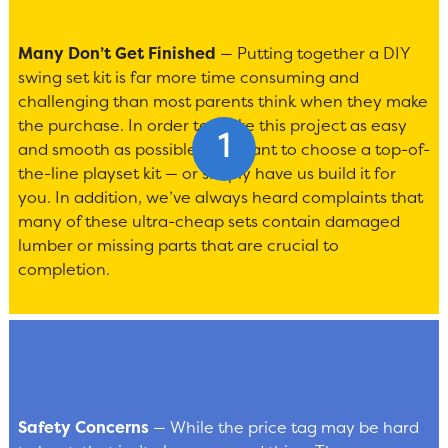
Many Don’t Get Finished
— Putting together a DIY
swing set kit is far more time consuming and
challenging than most parents think when they make
the purchase. In order to make this project as easy
and smooth as possible, you want to choose a top-of-
the-line playset kit — or simply have us build it for
you. In addition, we’ve always heard complaints that
many of these ultra-cheap sets contain damaged
lumber or missing parts that are crucial to
completion.
Safety Concerns
— While the price tag may be hard