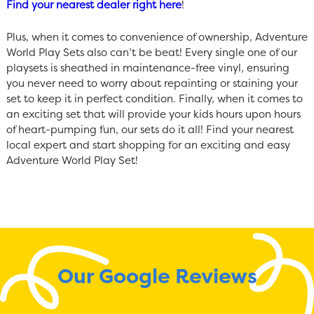
Find your nearest dealer right here
!
Plus, when it comes to convenience of ownership, Adventure
World Play Sets also can’t be beat! Every single one of our
playsets is sheathed in maintenance-free vinyl, ensuring
you never need to worry about repainting or staining your
set to keep it in perfect condition. Finally, when it comes to
an exciting set that will provide your kids hours upon hours
of heart-pumping fun, our sets do it all! Find your nearest
local expert and start shopping for an exciting and easy
Adventure World Play Set!
Our Google Reviews