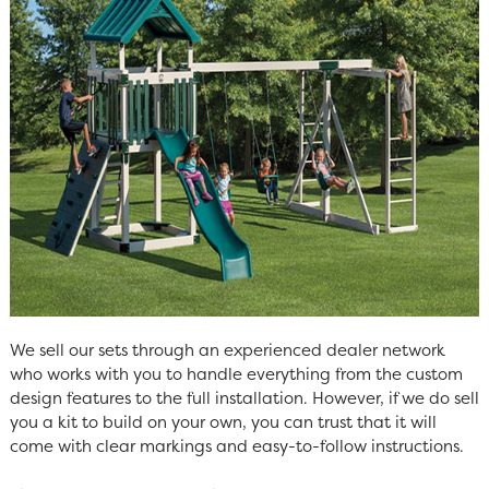
We sell our sets through an experienced dealer network
who works with you to handle everything from the custom
design features to the full installation. However, if we do sell
you a kit to build on your own, you can trust that it will
come with clear markings and easy-to-follow instructions.