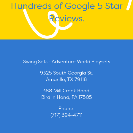
Hundreds of Google 5 Star
Reviews.
Swing Sets - Adventure World Playsets
9325 South Georgia St.
Amarillo, TX 79118
388 Mill Creek Road.
Bird in Hand, PA 17505
Phone:
(717) 394-4711