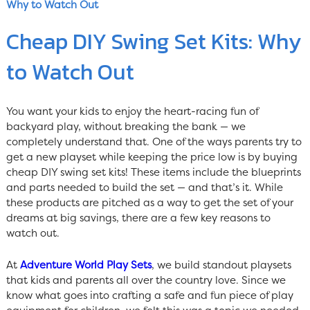
Why to Watch Out
Cheap DIY Swing Set Kits: Why
to Watch Out
You want your kids to enjoy the heart-racing fun of
backyard play, without breaking the bank — we
completely understand that. One of the ways parents try to
get a new playset while keeping the price low is by buying
cheap DIY swing set kits! These items include the blueprints
and parts needed to build the set — and that’s it. While
these products are pitched as a way to get the set of your
dreams at big savings, there are a few key reasons to
watch out.
At
Adventure World Play Sets
, we build standout playsets
that kids and parents all over the country love. Since we
know what goes into crafting a safe and fun piece of play