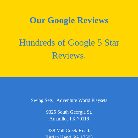
Our Google Reviews
Hundreds of Google 5 Star
Reviews.
Swing Sets - Adventure World Playsets
9325 South Georgia St.
Amarillo, TX 79118
388 Mill Creek Road.
Bird in Hand, PA 17505