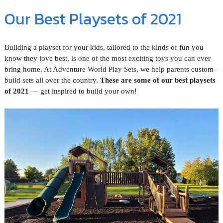
Our Best Playsets of 2021
Building a playset for your kids, tailored to the kinds of fun you
know they love best, is one of the most exciting toys you can ever
bring home. At Adventure World Play Sets, we help parents custom-
build sets all over the country.
These are some of our best playsets
of 2021
— get inspired to build your own!