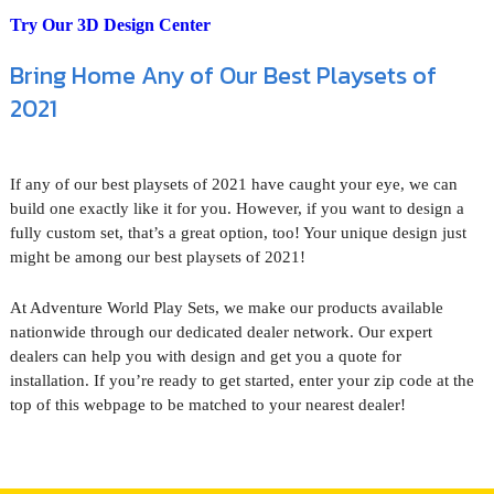
Try Our 3D Design Center
Bring Home Any of Our Best Playsets of
2021
If any of our best playsets of 2021 have caught your eye, we can
build one exactly like it for you. However, if you want to design a
fully custom set, that’s a great option, too! Your unique design just
might be among our best playsets of 2021!
At Adventure World Play Sets, we make our products available
nationwide through our dedicated dealer network. Our expert
dealers can help you with design and get you a quote for
installation. If you’re ready to get started, enter your zip code at the
top of this webpage to be matched to your nearest dealer!