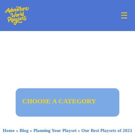
☰
CHOOSE A CATEGORY
Home
»
Blog
»
Planning Your Playset
»
Our Best Playsets of 2021