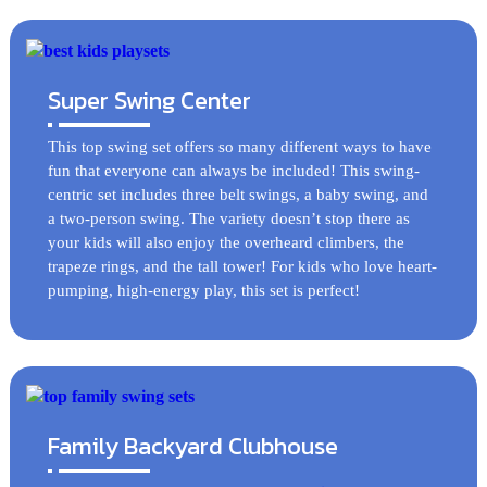
Super Swing Center
This top swing set offers so many different ways to have
fun that everyone can always be included! This swing-
centric set includes three belt swings, a baby swing, and
a two-person swing. The variety doesn’t stop there as
your kids will also enjoy the overheard climbers, the
trapeze rings, and the tall tower! For kids who love heart-
pumping, high-energy play, this set is perfect!
Family Backyard Clubhouse