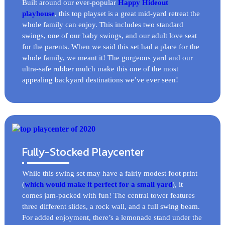
Built around our ever-popular
Happy Hideout
playhouse
, this top playset is a great mid-yard retreat the
whole family can enjoy. This includes two standard
swings, one of our baby swings, and our adult love seat
for the parents. When we said this set had a place for the
whole family, we meant it! The gorgeous yard and our
ultra-safe rubber mulch make this one of the most
appealing backyard destinations we’ve ever seen!
Fully-Stocked Playcenter
While this swing set may have a fairly modest foot print
(
which would make it perfect for a small yard
), it
comes jam-packed with fun! The central tower features
three different slides, a rock wall, and a full swing beam.
For added enjoyment, there’s a lemonade stand under the