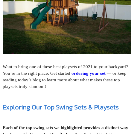
Want to bring one of these best playsets of 2021 to your backyard?
You’re in the right place. Get started
ordering your set
— or keep
reading today’s blog to learn more about what makes these top
playsets truly standout!
Exploring Our Top Swing Sets & Playsets
Each of the top swing sets we highlighted provides a distinct way