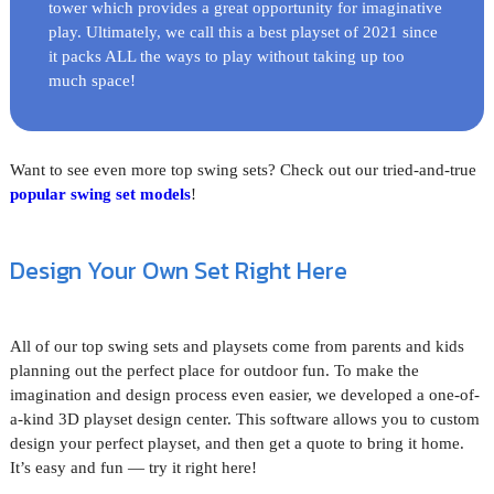
tower which provides a great opportunity for imaginative
play. Ultimately, we call this a best playset of 2021 since
it packs ALL the ways to play without taking up too
much space!
Want to see even more top swing sets? Check out our tried-and-true
popular swing set models
!
Design Your Own Set Right Here
All of our top swing sets and playsets come from parents and kids
planning out the perfect place for outdoor fun. To make the
imagination and design process even easier, we developed a one-of-
a-kind 3D playset design center. This software allows you to custom
design your perfect playset, and then get a quote to bring it home.
It’s easy and fun — try it right here!