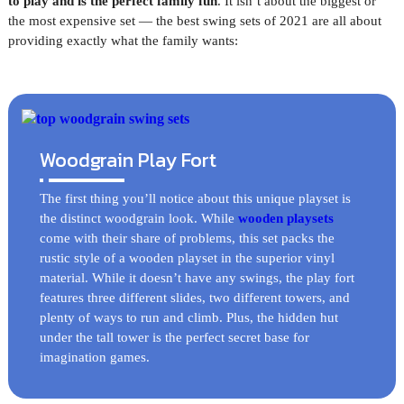
to play and is the perfect family fun
. It isn’t about the biggest or
the most expensive set — the best swing sets of 2021 are all about
providing exactly what the family wants:
Woodgrain Play Fort
The first thing you’ll notice about this unique playset is
the distinct woodgrain look. While
wooden playsets
come with their share of problems, this set packs the
rustic style of a wooden playset in the superior vinyl
material. While it doesn’t have any swings, the play fort
features three different slides, two different towers, and
plenty of ways to run and climb. Plus, the hidden hut
under the tall tower is the perfect secret base for
imagination games.