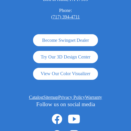
Phone:
(717) 394-4711
Become Swingset Dealer
Try Our 3D Design Center
View Our Color Visualizer
Catalog
Sitemap
Privacy Policy
Warranty
Follow us on social media