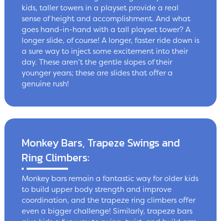
kids, taller towers in a playset provide a real
sense of height and accomplishment. And what
goes hand-in-hand with a tall playset tower? A
longer slide, of course! A longer, faster ride down is
a sure way to inject some excitement into their
day. These aren’t the gentle slopes of their
younger years; these are slides that offer a
genuine rush!
Monkey Bars, Trapeze Swings and
Ring Climbers:
Monkey bars remain a fantastic way for older kids
to build upper body strength and improve
coordination, and the trapeze ring climbers offer
even a bigger challenge! Similarly, trapeze bars