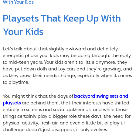
With Your Kids
Playsets That Keep Up With
Your Kids
Let’s talk about that slightly awkward and definitely
energetic phase your kids may be going through: the early
to mid-teen years. Your kids aren’t so little anymore, they
have put down dolls and toy cars and they’re growing, and
as they grow, their needs change, especially when it comes
to playtime.
You might think that the days of
backyard swing sets and
playsets
are behind them, that their interests have shifted
entirely to screens and social gatherings, and while those
things certainly play a bigger role these days, the need for
physical activity, fresh air, and even a little bit of playful
challenge doesn’t just disappear, it only evolves.