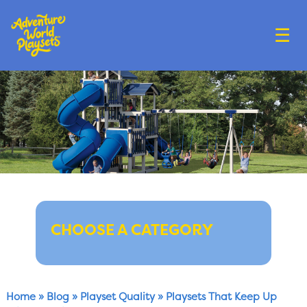
☰
CHOOSE A CATEGORY
Home
»
Blog
»
Playset Quality
»
Playsets That Keep Up