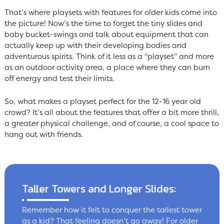
That’s where playsets with features for older kids come into
the picture! Now’s the time to forget the tiny slides and
baby bucket-swings and talk about equipment that can
actually keep up with their developing bodies and
adventurous spirits. Think of it less as a “playset” and more
as an outdoor activity area, a place where they can burn
off energy and test their limits.
So, what makes a playset perfect for the 12-16 year old
crowd? It’s all about the features that offer a bit more thrill,
a greater physical challenge, and of course, a cool space to
hang out with friends.
Taller Towers and Longer Slides:
Remember how it felt to conquer the tallest tower
as a kid? That feeling doesn’t go away! For older