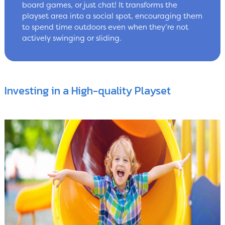
board games, or just chat! It transforms the
playset area into a social spot, encouraging them
to spend time outdoors even when they’re not
actively swinging or sliding.
Investing in a High-quality Playset