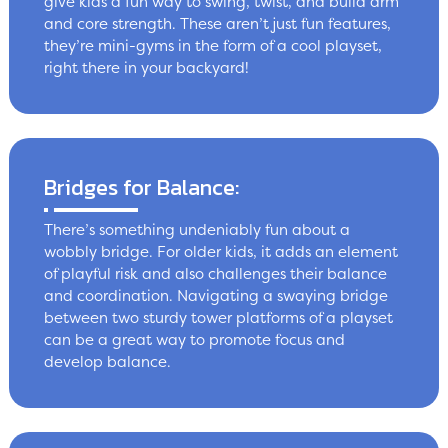
give kids a fun way to swing, twist, and build arm
and core strength. These aren’t just fun features,
they’re mini-gyms in the form of a cool playset,
right there in your backyard!
Bridges for Balance:
There’s something undeniably fun about a
wobbly bridge. For older kids, it adds an element
of playful risk and also challenges their balance
and coordination. Navigating a swaying bridge
between two sturdy tower platforms of a playset
can be a great way to promote focus and
develop balance.