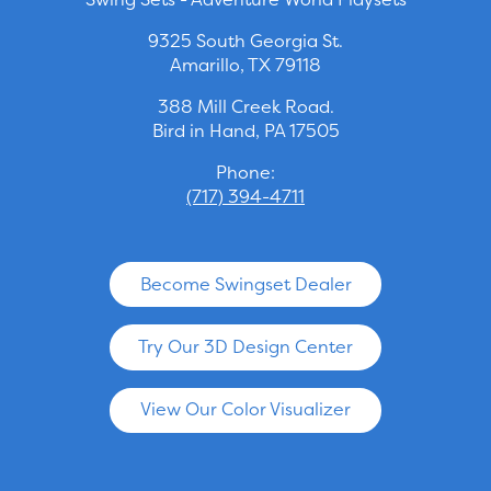
9325 South Georgia St.
Amarillo, TX 79118
388 Mill Creek Road.
Bird in Hand, PA 17505
Phone:
(717) 394-4711
Become Swingset Dealer
Try Our 3D Design Center
View Our Color Visualizer