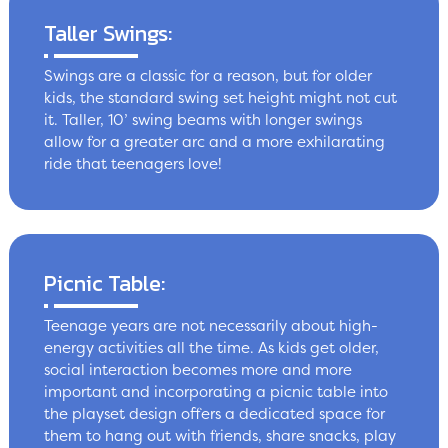
Taller Swings:
Swings are a classic for a reason, but for older
kids, the standard swing set height might not cut
it. Taller, 10’ swing beams with longer swings
allow for a greater arc and a more exhilarating
ride that teenagers love!
Picnic Table:
Teenage years are not necessarily about high-
energy activities all the time. As kids get older,
social interaction becomes more and more
important and incorporating a picnic table into
the playset design offers a dedicated space for
them to hang out with friends, share snacks, play