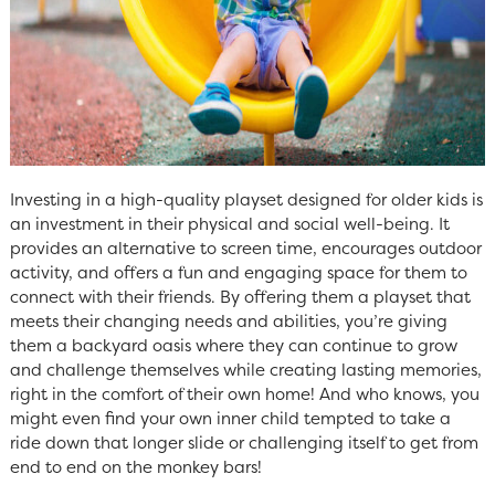
Investing in a high-quality playset designed for older kids is
an investment in their physical and social well-being. It
provides an alternative to screen time, encourages outdoor
activity, and offers a fun and engaging space for them to
connect with their friends. By offering them a playset that
meets their changing needs and abilities, you’re giving
them a backyard oasis where they can continue to grow
and challenge themselves while creating lasting memories,
right in the comfort of their own home! And who knows, you
might even find your own inner child tempted to take a
ride down that longer slide or challenging itself to get from
end to end on the monkey bars!