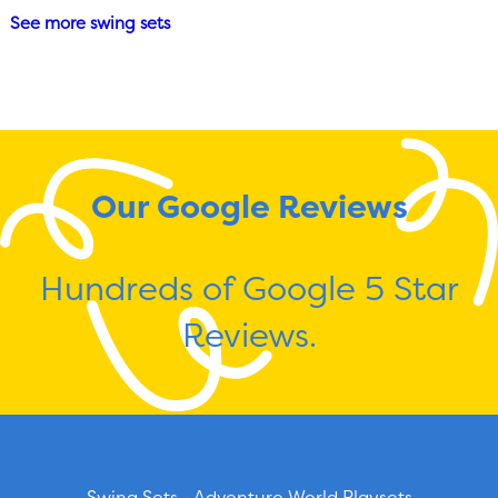
See more swing sets
Our Google Reviews
Hundreds of Google 5 Star
Reviews.
Swing Sets - Adventure World Playsets