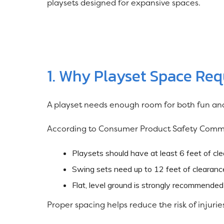
playsets designed for expansive spaces.
1. Why Playset Space Re
A playset needs enough room for both fun and
According to Consumer Product Safety Comm
Playsets should have at least 6 feet of cle
Swing sets need up to 12 feet of clearance
Flat, level ground is strongly recommended
Proper spacing helps reduce the risk of injuri