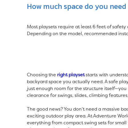
How much space do you need f
Most playsets require at least 6 feet of safety
Depending on the model, recommended install
Choosing the
right playset
starts with unders
backyard space you actually need. A safe pla
just enough room for the structure itself—you
clearance for swings, slides, climbing features
The good news? You don’t need a massive bac
exciting outdoor play area. At Adventure Worl
everything from compact swing sets for small