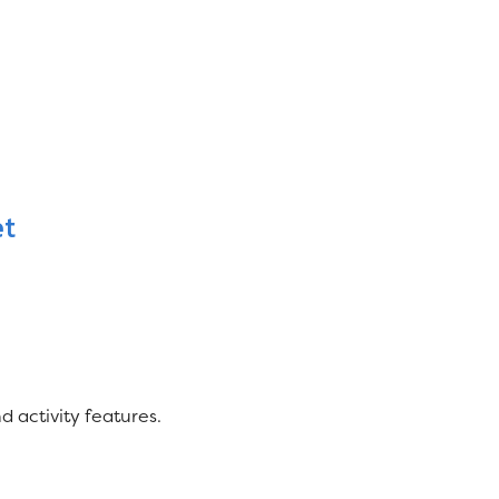
et
 activity features.