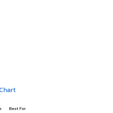
Chart
e
Best For