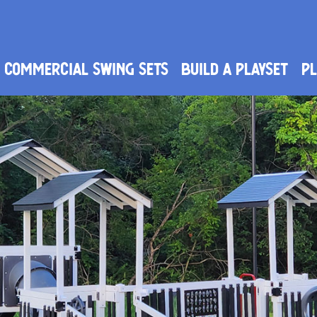
Commercial Swing Sets
Build a Playset
PL