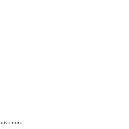
adventure.