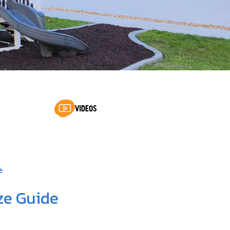
VIDEOS
e
ze Guide