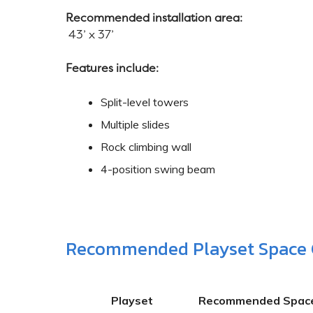
Recommended installation area:
43’ x 37’
Features include:
Split-level towers
Multiple slides
Rock climbing wall
4-position swing beam
Recommended Playset Space 
Playset
Recommended Spac