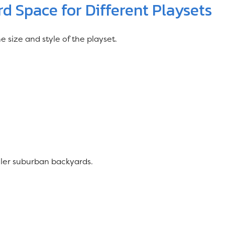
 Space for Different Playsets
size and style of the playset.
ller suburban backyards.