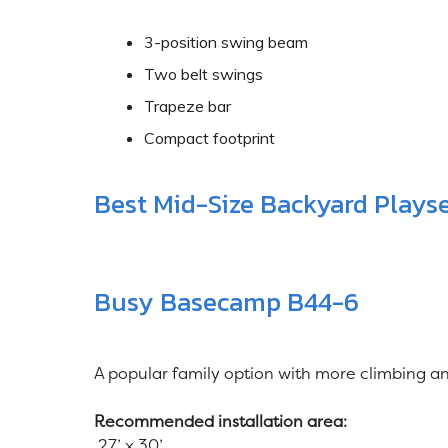
3-position swing beam
Two belt swings
Trapeze bar
Compact footprint
Best Mid-Size Backyard Plays
Busy Basecamp B44-6
A popular family option with more climbing and
Recommended installation area:
27’ x 30’