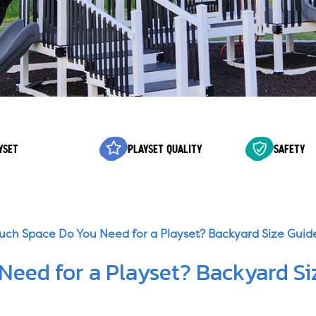
YSET
PLAYSET QUALITY
SAFETY
ch Space Do You Need for a Playset? Backyard Size Guid
eed for a Playset? Backyard Si