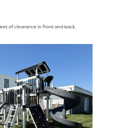
feet of clearance in front and back.