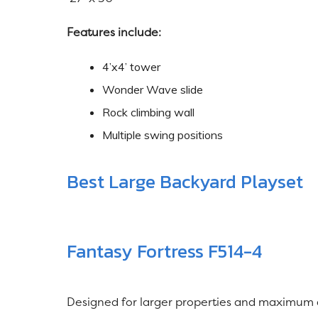
Features include:
4’x4’ tower
Wonder Wave slide
Rock climbing wall
Multiple swing positions
Best Large Backyard Playset
Fantasy Fortress F514-4
Designed for larger properties and maximum 