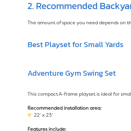
2. Recommended Backyard
The amount of space you need depends on the 
Best Playset for Small Yards
Adventure Gym Swing Set
This compact A-frame playset is ideal for sma
Recommended installation area:
22’ x 23’
Features include: