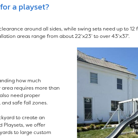
or a playset?
 clearance around all sides, while swing sets need up to 12 
ation areas range from about 22’x23’ to over 43’x37’.
tanding how much
y area requires more than
 also need proper
, and safe fall zones.
kyard to create an
d Playsets, we offer
 yards to large custom