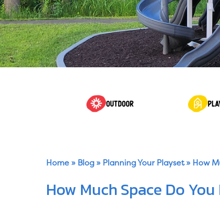
OUTDOOR
PLA
Home
»
Blog
»
Planning Your Playset
»
How Mu
How Much Space Do You N