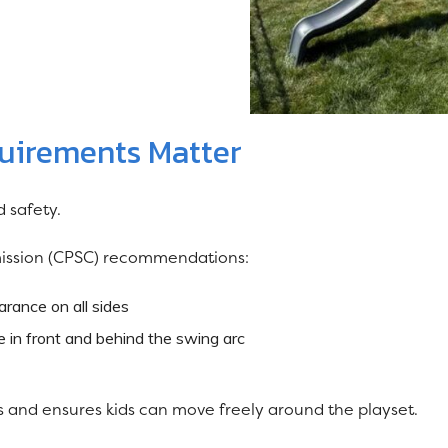
quirements Matter
 safety.
ission (CPSC) recommendations:
arance on all sides
 in front and behind the swing arc
es and ensures kids can move freely around the playset.