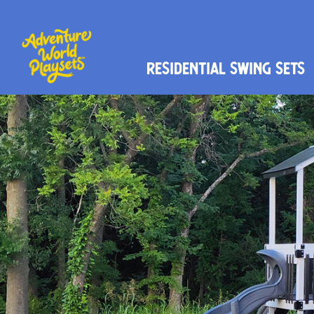
Residential Swing Sets