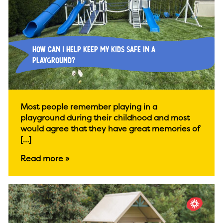
How Can I Help Keep My Kids Safe in a
Playground?
Most people remember playing in a
playground during their childhood and most
would agree that they have great memories of
[…]
Read more »