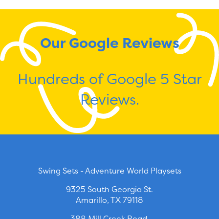
Our Google Reviews
Hundreds of Google 5 Star
Reviews.
Swing Sets - Adventure World Playsets
9325 South Georgia St.
Amarillo, TX 79118
388 Mill Creek Road.