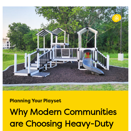
Planning Your Playset
Why Modern Communities
are Choosing Heavy-Duty