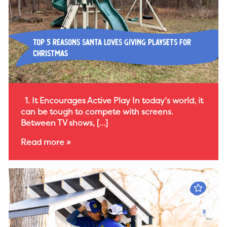
Top 5 Reasons Santa Loves Giving Playsets for
Christmas
1. It Encourages Active Play In today’s world, it
can be tough to compete with screens.
Between TV shows, […]
Read more »