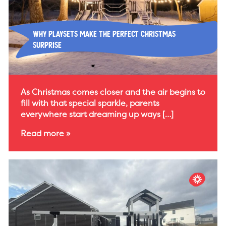
Why Playsets Make the Perfect Christmas
Surprise
As Christmas comes closer and the air begins to
fill with that special sparkle, parents
everywhere start dreaming up ways […]
Read more »