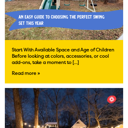
An Easy Guide to Choosing the Perfect Swing
Set This Year
Start With Available Space and Age of Children
Before looking at colors, accessories, or cool
add-ons, take a moment to […]
Read more »