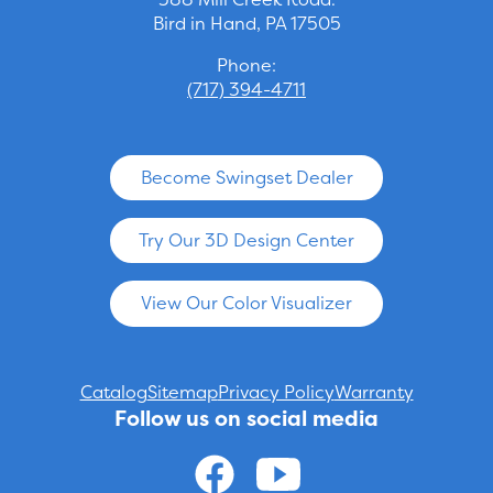
Bird in Hand, PA 17505
Phone:
(717) 394-4711
Become Swingset Dealer
Try Our 3D Design Center
View Our Color Visualizer
Catalog
Sitemap
Privacy Policy
Warranty
Follow us on social media