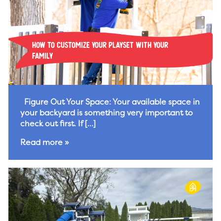
How To Customize Your Playset With Your
Family
Figure Out Your Space: Your available space in
your backyard is something very important to
check out first. If […]
Read more »