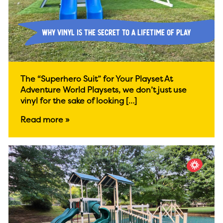
Why Vinyl is the Secret to a Lifetime of Play
The “Superhero Suit” for Your Playset At
Adventure World Playsets, we don’t just use
vinyl for the sake of looking […]
Read more »