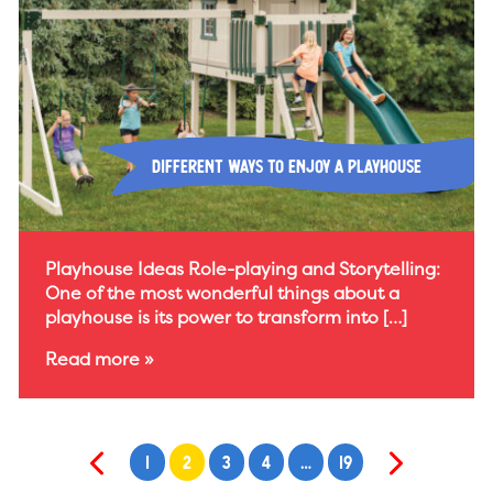
Different Ways to Enjoy a Playhouse
Playhouse Ideas Role-playing and Storytelling:
One of the most wonderful things about a
playhouse is its power to transform into […]
Read more »
1
2
3
4
…
19