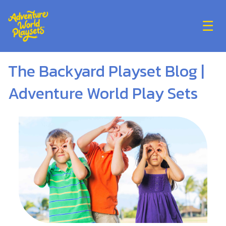
☰
The Backyard Playset Blog |
Adventure World Play Sets