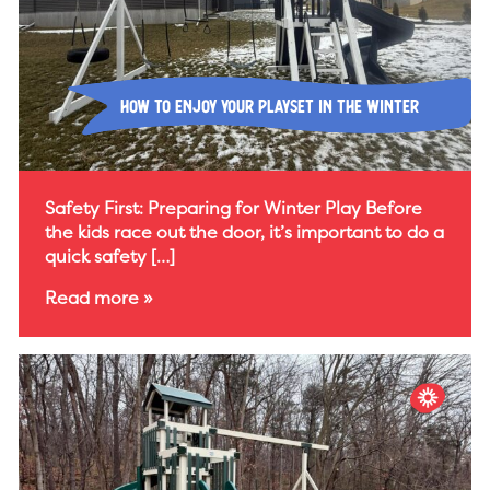
How To Enjoy Your Playset In The Winter
Safety First: Preparing for Winter Play Before
the kids race out the door, it’s important to do a
quick safety […]
Read more »