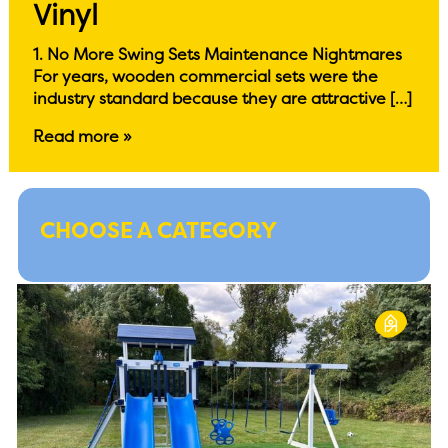
Vinyl
1. No More Swing Sets Maintenance Nightmares
For years, wooden commercial sets were the
industry standard because they are attractive […]
Read more »
CHOOSE A CATEGORY