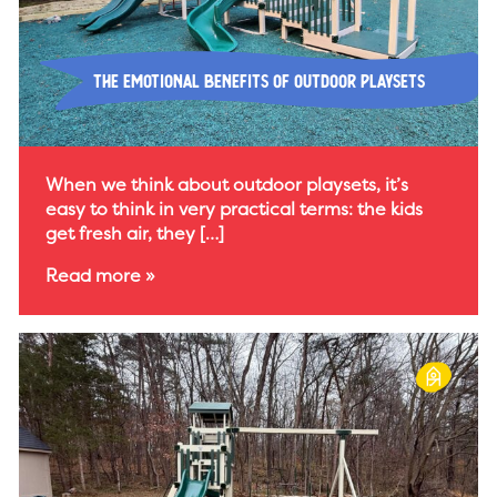
The Emotional Benefits of Outdoor Playsets
When we think about outdoor playsets, it’s
easy to think in very practical terms: the kids
get fresh air, they […]
Read more »