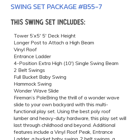
SWING SET PACKAGE #B55-7
This swing set includes:
Tower 5’x5′ 5′ Deck Height
Longer Post to Attach a High Beam
Vinyl Roof
Entrance Ladder
4-Position Extra High (10′) Single Swing Beam
2 Belt Swings
Full Bucket Baby Swing
Hammock Swing
Wonder Wave Slide
Fireman’s PoleBring the thrill of a wonder wave
slide to your own backyard with this multi-
functional play set. Using the best poly roof
lumber and heavy-duty hardware, this play set will
last through childhood and beyond. Additional
features include a Vinyl Roof Peak, Entrance
Ladder, a bucket baby swing, 2 belt swings, a