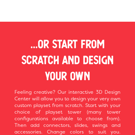
...OR START FROM
SCRATCH AND DESIGN
YOUR OWN
Feeling creative? Our interactive 3D Design
Center will allow you to design your very own
custom playset from scratch. Start with your
choice of playset tower (many tower
configurations available to choose from).
Then add connectors, slides, swings and
accessories. Change colors to suit you.