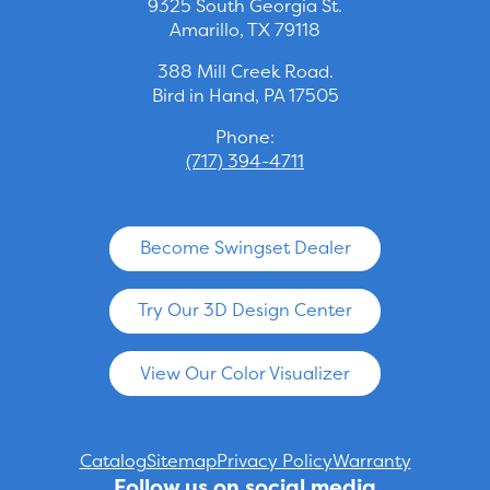
9325 South Georgia St.
Amarillo, TX 79118
388 Mill Creek Road.
Bird in Hand, PA 17505
Phone:
(717) 394-4711
Become Swingset Dealer
Try Our 3D Design Center
View Our Color Visualizer
Catalog
Sitemap
Privacy Policy
Warranty
Follow us on social media