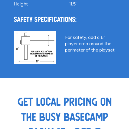
Height_____________11.5′
Safety specifications:
For safety, add a 6′
player area around the
perimeter of the playset
GET LOCAL PRICING ON
THE BUSY BASECAMP