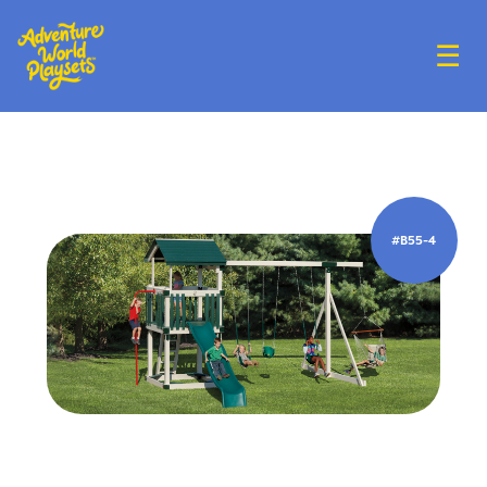
☰
#B55-4