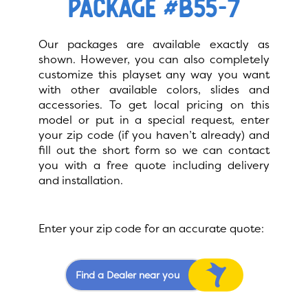
PACKAGE #B55-7
Our packages are available exactly as
shown. However, you can also completely
customize this playset any way you want
with other available colors, slides and
accessories. To get local pricing on this
model or put in a special request, enter
your zip code (if you haven’t already) and
fill out the short form so we can contact
you with a free quote including delivery
and installation.
Enter your zip code for an accurate quote:
Find a Dealer near you