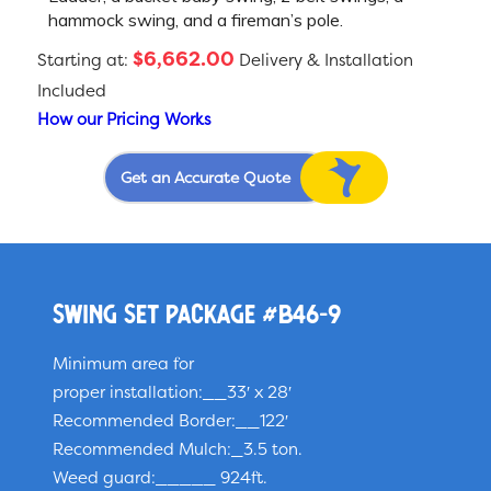
hammock swing, and a fireman’s pole.
$6,662.00
Starting at:
Delivery & Installation
Included
How our Pricing Works
Get an Accurate Quote
Swing Set Package #B46-9
Minimum area for
proper installation:__33′ x 28′
Recommended Border:__122′
Recommended Mulch:_3.5 ton.
Weed guard:_____ 924ft.