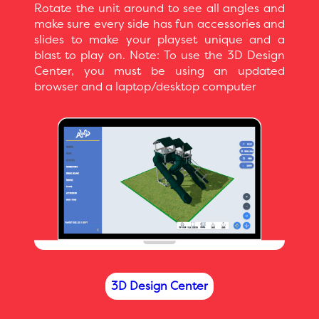
Rotate the unit around to see all angles and
make sure every side has fun accessories and
slides to make your playset unique and a
blast to play on. Note: To use the 3D Design
Center, you must be using an updated
browser and a laptop/desktop computer
3D Design Center