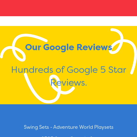
Our Google Reviews
Hundreds of Google 5 Star
Reviews.
Swing Sets - Adventure World Playsets