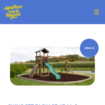
☰
#B44-6