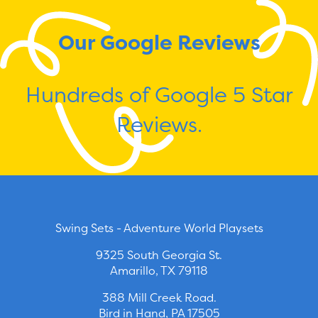
Our Google Reviews
Hundreds of Google 5 Star
Reviews.
Swing Sets - Adventure World Playsets
9325 South Georgia St.
Amarillo, TX 79118
388 Mill Creek Road.
Bird in Hand, PA 17505