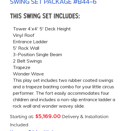
SWING SET PACKAGE #B44-6
This swing set includes:
Tower 4’x4′ 5′ Deck Height
Vinyl Roof
Entrance Ladder
5′ Rock Wall
3-Position Single Beam
2 Belt Swings
Trapeze
Wonder Wave
This play set includes two rubber coated swings
and a trapeze bar/ring combo for your little circus
performer. The fort easily accommodates four
children and includes a non-slip entrance ladder a
rock wall and wonder wavey slide.
$5,169.00
Starting at:
Delivery & Installation
Included