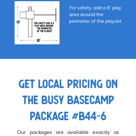
For safety, add a 6′ play
area around the
perimeter of the playset
GET LOCAL PRICING ON
THE BUSY BASECAMP
PACKAGE #B44-6
Our packages are available exactly as