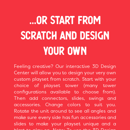
...OR START FROM
SCRATCH AND DESIGN
YOUR OWN
Feeling creative? Our interactive 3D Design
Center will allow you to design your very own
custom playset from scratch. Start with your
choice of playset tower (many tower
configurations available to choose from).
Then add connectors, slides, swings and
accessories. Change colors to suit you.
Rotate the unit around to see all angles and
make sure every side has fun accessories and
slides to make your playset unique and a