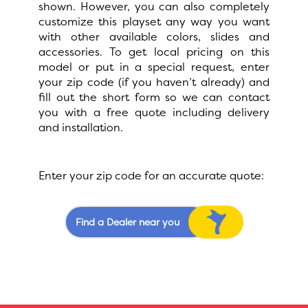
shown. However, you can also completely
customize this playset any way you want
with other available colors, slides and
accessories. To get local pricing on this
model or put in a special request, enter
your zip code (if you haven’t already) and
fill out the short form so we can contact
you with a free quote including delivery
and installation.
Enter your zip code for an accurate quote:
Find a Dealer near you