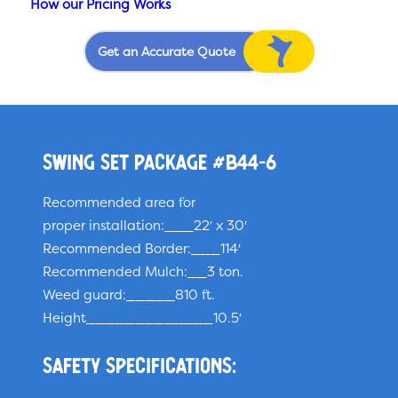
How our Pricing Works
Get an Accurate Quote
Swing Set Package #B44-6
Recommended area for
proper installation:___22′ x 30′
Recommended Border:___114′
Recommended Mulch:__3 ton.
Weed guard:_____810 ft.
Height_____________10.5′
Safety specifications: