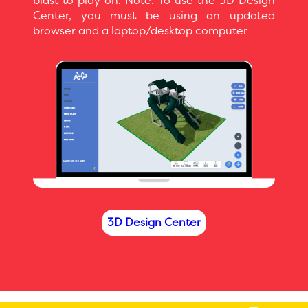
blast to play on. Note: To use the 3D Design
Center, you must be using an updated
browser and a laptop/desktop computer
3D Design Center