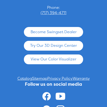
Phone:
(717) 394-4711
Become Swingset Dealer
Try Our 3D Design Center
View Our Color Visualizer
Catalog
Sitemap
Privacy Policy
Warranty
Follow us on social media