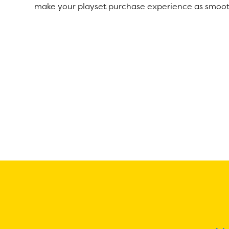
make your playset purchase experience as smoot