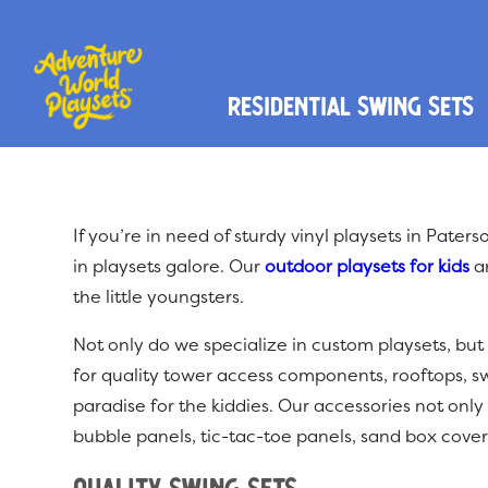
Residential Swing Sets
If you’re in need of sturdy vinyl playsets in Pate
in playsets galore. Our
outdoor playsets for kids
ar
the little youngsters.
Not only do we specialize in custom playsets, but
for quality tower access components, rooftops, s
paradise for the kiddies. Our accessories not only 
bubble panels, tic-tac-toe panels, sand box cover