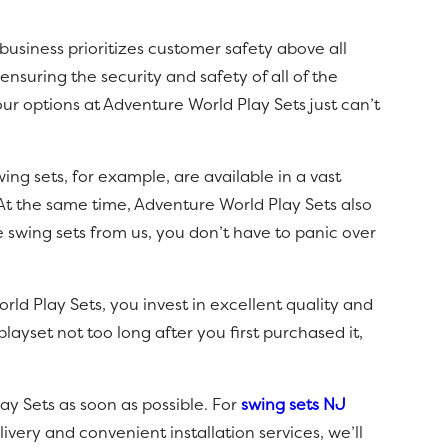
usiness prioritizes customer safety above all
nsuring the security and safety of all of the
ur options at Adventure World Play Sets just can’t
ng sets, for example, are available in a vast
 At the same time, Adventure World Play Sets also
 swing sets from us, you don’t have to panic over
ld Play Sets, you invest in excellent quality and
layset not too long after you first purchased it,
ay Sets as soon as possible. For
swing sets NJ
very and convenient installation services, we’ll