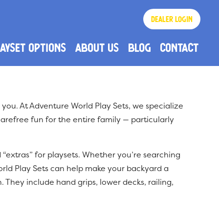
Dealer login
AYSET OPTIONS
About US
Blog
Contact
How Does Our Swing Set Pricing Work?
Frequently Asked Questions
r you. At Adventure World Play Sets, we specialize
arefree fun for the entire family — particularly
d “extras” for playsets. Whether you’re searching
orld Play Sets can help make your backyard a
. They include hand grips, lower decks, railing,