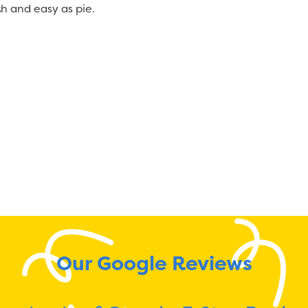
h and easy as pie.
Our Google Reviews