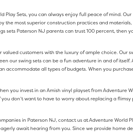
Play Sets, you can always enjoy full peace of mind. Our b
 the most superior construction practices and materials, e
gs sets Paterson NJ parents can trust 100 percent, then yo
r valued customers with the luxury of ample choice. Our swi
een our swing sets can be a fun adventure in and of itself.
s can accommodate all types of budgets. When you purchase
hen you invest in an Amish vinyl playset from Adventure Wor
f you don’t want to have to worry about replacing a flimsy p
ompanies in Paterson NJ, contact us at Adventure World Pl
 eagerly await hearing from you. Since we provide home deli