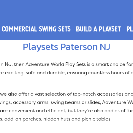
Commercial Swing Sets
Build a Playset
PL
Playsets Paterson NJ
rson NJ, then Adventure World Play Sets is a smart choice fo
e exciting, safe and durable, ensuring countless hours of c
 we also offer a vast selection of top-notch accessories an
wings, accessory arms, swing beams or slides, Adventure W
are convenient and efficient, but they’re also oodles of fun
s, add-on porches, hidden huts and picnic tables.