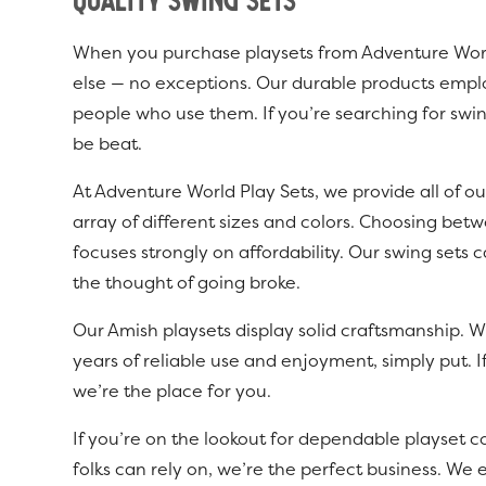
Quality Swing Sets
When you purchase playsets from Adventure World 
else — no exceptions. Our durable products employ
people who use them. If you’re searching for swin
be beat.
At Adventure World Play Sets, we provide all of ou
array of different sizes and colors. Choosing betw
focuses strongly on affordability. Our swing set
the thought of going broke.
Our Amish playsets display solid craftsmanship. W
years of reliable use and enjoyment, simply put. I
we’re the place for you.
If you’re on the lookout for dependable playset c
folks can rely on, we’re the perfect business. We