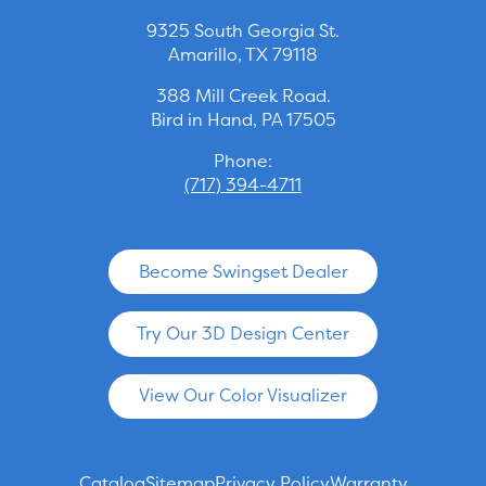
9325 South Georgia St.
Amarillo, TX 79118
388 Mill Creek Road.
Bird in Hand, PA 17505
Phone:
(717) 394-4711
Become Swingset Dealer
Try Our 3D Design Center
View Our Color Visualizer
Catalog
Sitemap
Privacy Policy
Warranty