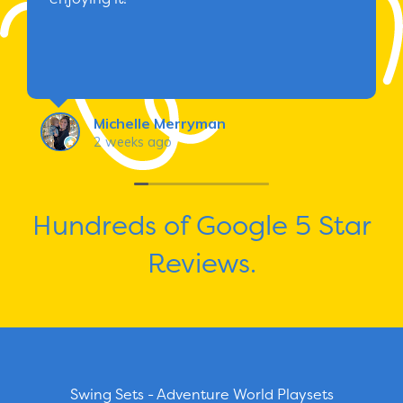
Michelle Merryman
2 weeks ago
Hundreds of Google 5 Star
Reviews.
Swing Sets - Adventure World Playsets