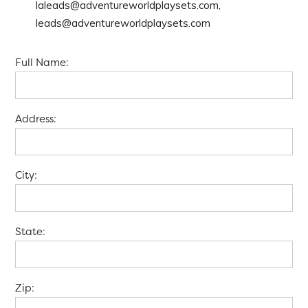
laleads@adventureworldplaysets.com,
leads@adventureworldplaysets.com
Full Name:
Address:
City:
State:
Zip: