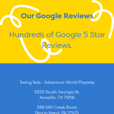
Our Google Reviews
Hundreds of Google 5 Star
Reviews.
Swing Sets - Adventure World Playsets
9325 South Georgia St.
Amarillo, TX 79118
388 Mill Creek Road.
Bird in Hand, PA 17505