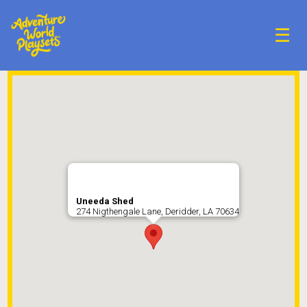
☰
Uneeda Shed
274 Nigthengale Lane, Deridder, LA 70634