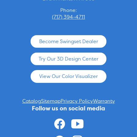
Phone:
(717) 394-4711
Become Swingset Dealer
Try Our 3D Design Center
View Our Color Visualizer
Catalog
Sitemap
Privacy Policy
Warranty
Follow us on social media