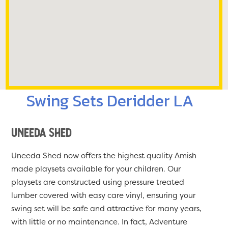
Swing Sets Deridder LA
Uneeda Shed
Uneeda Shed now offers the highest quality Amish
made playsets available for your children. Our
playsets are constructed using pressure treated
lumber covered with easy care vinyl, ensuring your
swing set will be safe and attractive for many years,
with little or no maintenance. In fact, Adventure