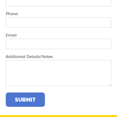
Phone:
Email:
Additional Details/Notes: