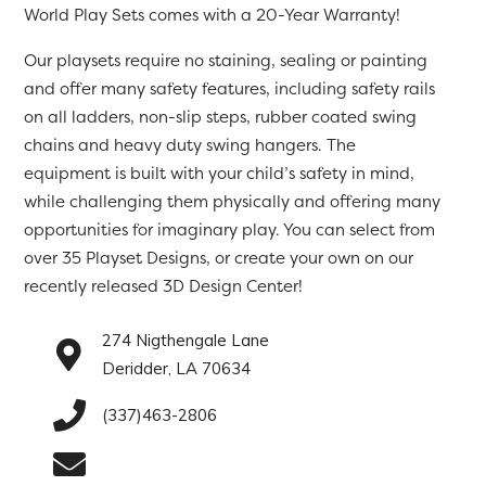
World Play Sets comes with a 20-Year Warranty!
Our playsets require no staining, sealing or painting
and offer many safety features, including safety rails
on all ladders, non-slip steps, rubber coated swing
chains and heavy duty swing hangers. The
equipment is built with your child’s safety in mind,
while challenging them physically and offering many
opportunities for imaginary play. You can select from
over 35 Playset Designs, or create your own on our
recently released 3D Design Center!
274 Nigthengale Lane
Deridder, LA 70634
(337)463-2806