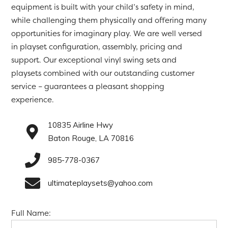
equipment is built with your child’s safety in mind,
while challenging them physically and offering many
opportunities for imaginary play. We are well versed
in playset configuration, assembly, pricing and
support. Our exceptional vinyl swing sets and
playsets combined with our outstanding customer
service – guarantees a pleasant shopping
experience.
10835 Airline Hwy
Baton Rouge, LA 70816
985-778-0367
ultimateplaysets@yahoo.com
Full Name: