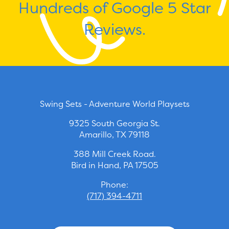
Hundreds of Google 5 Star
Reviews.
Swing Sets - Adventure World Playsets
9325 South Georgia St.
Amarillo, TX 79118
388 Mill Creek Road.
Bird in Hand, PA 17505
Phone:
(717) 394-4711