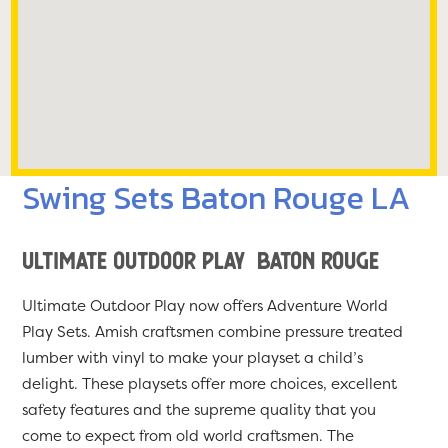
Swing Sets Baton Rouge LA
Ultimate Outdoor Play Baton Rouge
Ultimate Outdoor Play now offers Adventure World
Play Sets. Amish craftsmen combine pressure treated
lumber with vinyl to make your playset a child’s
delight. These playsets offer more choices, excellent
safety features and the supreme quality that you
come to expect from old world craftsmen. The