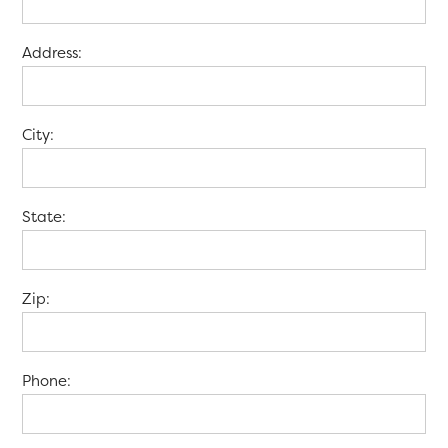
Address:
City:
State:
Zip:
Phone: