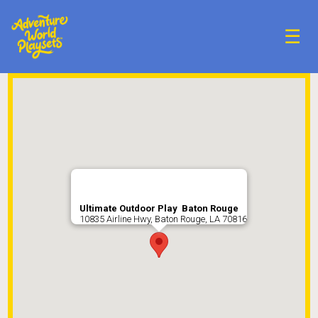
☰
Ultimate Outdoor Play Baton Rouge
10835 Airline Hwy, Baton Rouge, LA 70816