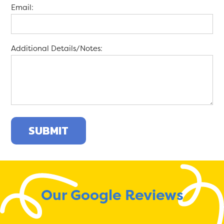
Email:
Additional Details/Notes:
Our Google Reviews