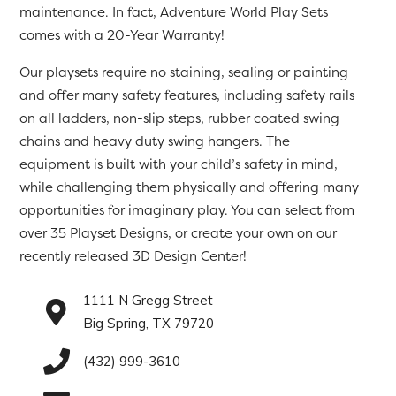
maintenance. In fact, Adventure World Play Sets
comes with a 20-Year Warranty!
Our playsets require no staining, sealing or painting
and offer many safety features, including safety rails
on all ladders, non-slip steps, rubber coated swing
chains and heavy duty swing hangers. The
equipment is built with your child’s safety in mind,
while challenging them physically and offering many
opportunities for imaginary play. You can select from
over 35 Playset Designs, or create your own on our
recently released 3D Design Center!
1111 N Gregg Street
Big Spring, TX 79720
(432) 999-3610