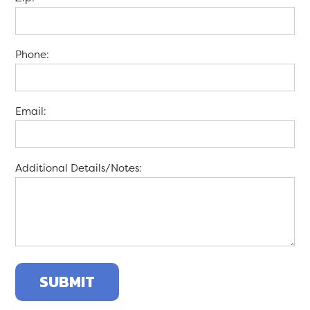
Phone:
Email:
Additional Details/Notes: