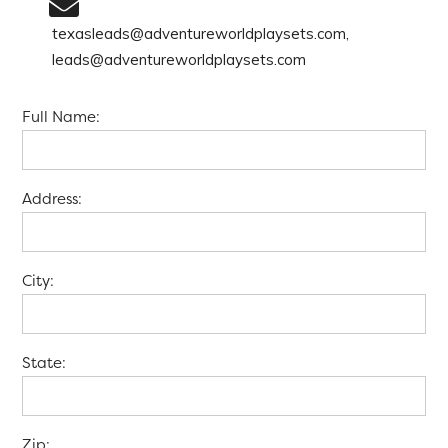
texasleads@adventureworldplaysets.com,
leads@adventureworldplaysets.com
Full Name:
Address:
City:
State:
Zip: