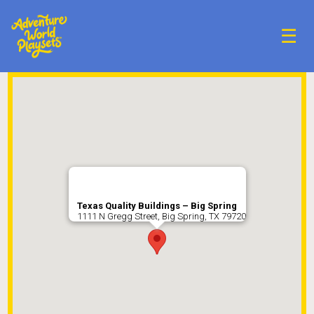
☰
Texas Quality Buildings – Big Spring
1111 N Gregg Street, Big Spring, TX 79720