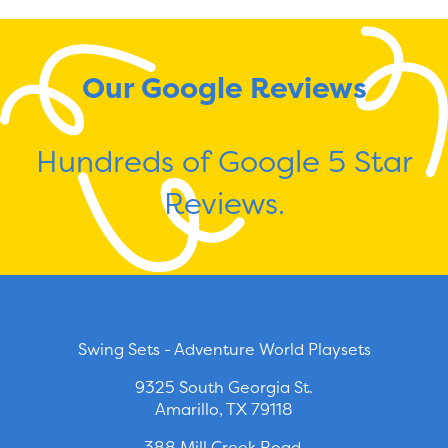
Our Google Reviews
Hundreds of Google 5 Star
Reviews.
Swing Sets - Adventure World Playsets
9325 South Georgia St.
Amarillo, TX 79118
388 Mill Creek Road.