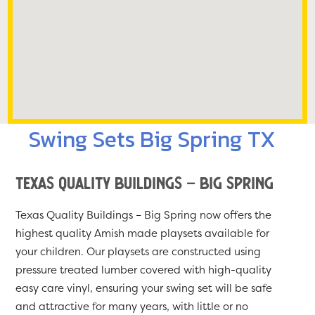
Swing Sets Big Spring TX
Texas Quality Buildings – Big Spring
Texas Quality Buildings – Big Spring now offers the
highest quality Amish made playsets available for
your children. Our playsets are constructed using
pressure treated lumber covered with high-quality
easy care vinyl, ensuring your swing set will be safe
and attractive for many years, with little or no