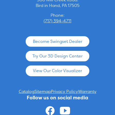
Bird in Hand, PA 17505
Phone:
(717) 394-4711
Become Swingset Dealer
Try Our 3D Design Center
View Our Color Visualizer
Catalog
Sitemap
Privacy Policy
Warranty
Follow us on social media