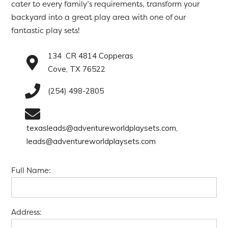
cater to every family’s requirements, transform your
backyard into a great play area with one of our
fantastic play sets!
134 CR 4814 Copperas
Cove, TX 76522
(254) 498-2805
texasleads@adventureworldplaysets.com,
leads@adventureworldplaysets.com
Full Name:
Address: