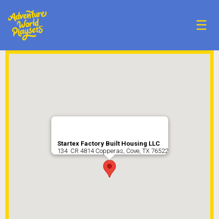
☰
Startex Factory Built Housing LLC
134 CR 4814 Copperas, Cove, TX 76522