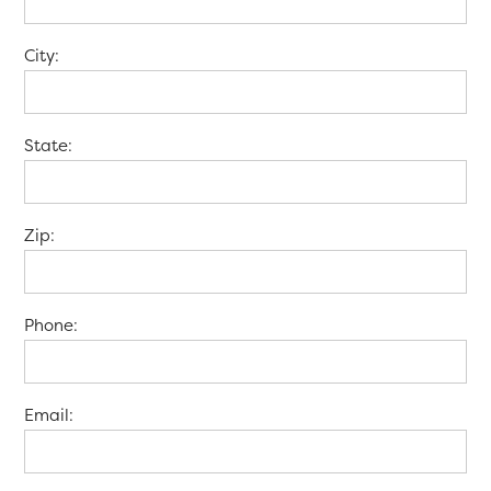
City:
State:
Zip:
Phone:
Email: