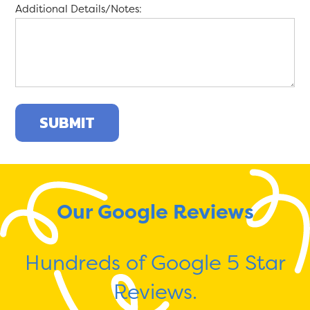
Additional Details/Notes:
Our Google Reviews
Hundreds of Google 5 Star
Reviews.