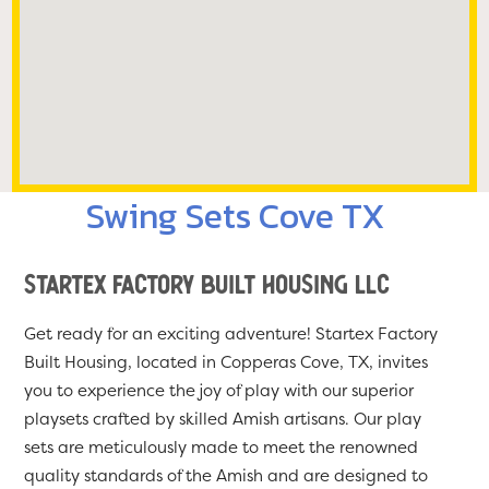
Swing Sets Cove TX
Startex Factory Built Housing LLC
Get ready for an exciting adventure! Startex Factory
Built Housing, located in Copperas Cove, TX, invites
you to experience the joy of play with our superior
playsets crafted by skilled Amish artisans. Our play
sets are meticulously made to meet the renowned
quality standards of the Amish and are designed to