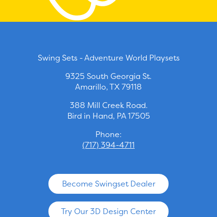
Swing Sets - Adventure World Playsets
9325 South Georgia St.
Amarillo, TX 79118
388 Mill Creek Road.
Bird in Hand, PA 17505
Phone:
(717) 394-4711
Become Swingset Dealer
Try Our 3D Design Center