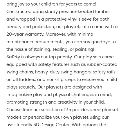
bring joy to your children for years to come!
Constructed using sturdy pressure-treated lumber
and wrapped in a protective vinyl sleeve for both
beauty and protection, our playsets also come with a
20-year warranty. Moreover, with minimal
maintenance requirements, you can say goodbye to
the hassle of staining, sealing, or painting!
Safety is always our top priority. Our play sets come
equipped with safety features such as rubber-coated
swing chains, heavy-duty swing hangers, safety rails
on all ladders, and non-slip steps to ensure your child
plays securely. Our playsets are designed with
imaginative play and physical challenges in mind,
promoting strength and creativity in your child.
Choose from our selection of 35 pre-designed play set
models or personalize your own playset using our
user-friendly 3D Design Center. With options that