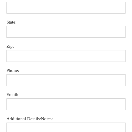
State:
Zip:
Phone:
Email:
Additional Details/Notes: