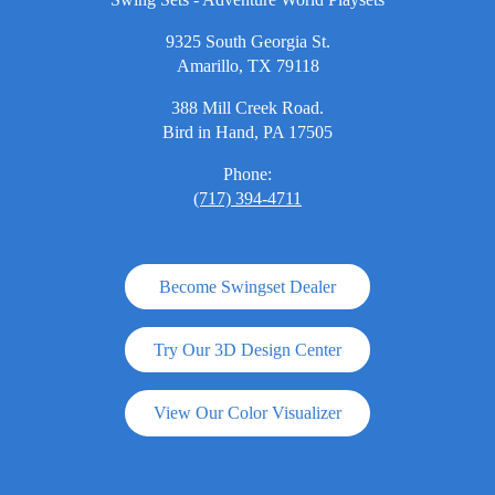
9325 South Georgia St.
Amarillo, TX 79118
388 Mill Creek Road.
Bird in Hand, PA 17505
Phone:
(717) 394-4711
Become Swingset Dealer
Try Our 3D Design Center
View Our Color Visualizer