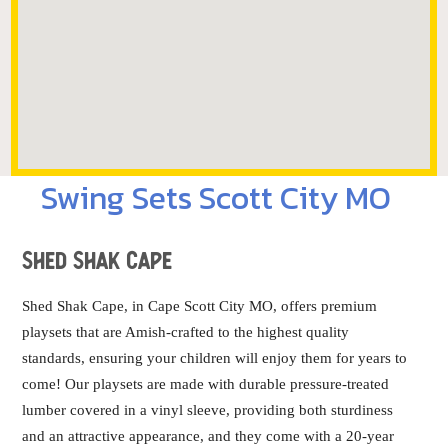
Swing Sets Scott City MO
Shed Shak Cape
Shed Shak Cape, in Cape Scott City MO, offers premium
playsets that are Amish-crafted to the highest quality
standards, ensuring your children will enjoy them for years to
come! Our playsets are made with durable pressure-treated
lumber covered in a vinyl sleeve, providing both sturdiness
and an attractive appearance, and they come with a 20-year