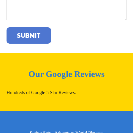
Our Google Reviews
Hundreds of Google 5 Star Reviews.
Swing Sets - Adventure World Playsets