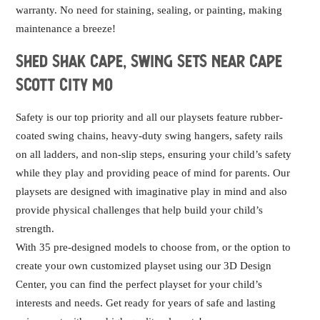
warranty. No need for staining, sealing, or painting, making
maintenance a breeze!
Shed Shak Cape, swing sets near Cape
Scott City MO
Safety is our top priority and all our playsets feature rubber-
coated swing chains, heavy-duty swing hangers, safety rails
on all ladders, and non-slip steps, ensuring your child’s safety
while they play and providing peace of mind for parents. Our
playsets are designed with imaginative play in mind and also
provide physical challenges that help build your child’s
strength.
With 35 pre-designed models to choose from, or the option to
create your own customized playset using our 3D Design
Center, you can find the perfect playset for your child’s
interests and needs. Get ready for years of safe and lasting