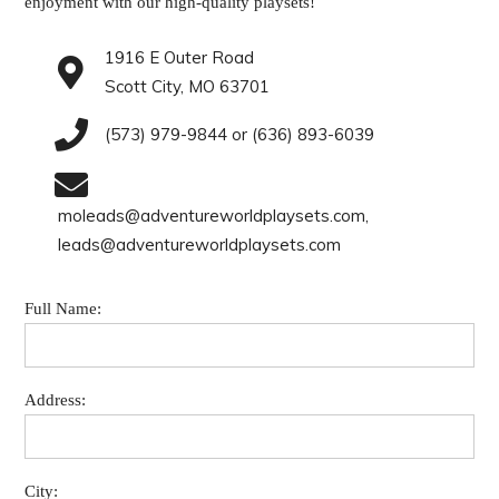
enjoyment with our high-quality playsets!
1916 E Outer Road
Scott City, MO 63701
(573) 979-9844 or (636) 893-6039
moleads@adventureworldplaysets.com,
leads@adventureworldplaysets.com
Full Name:
Address:
City: