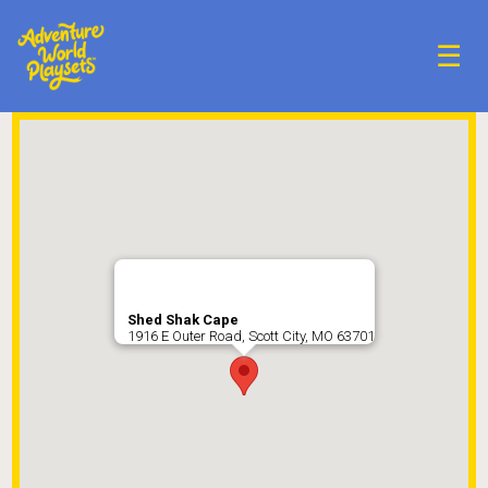
☰
Shed Shak Cape
1916 E Outer Road, Scott City, MO 63701