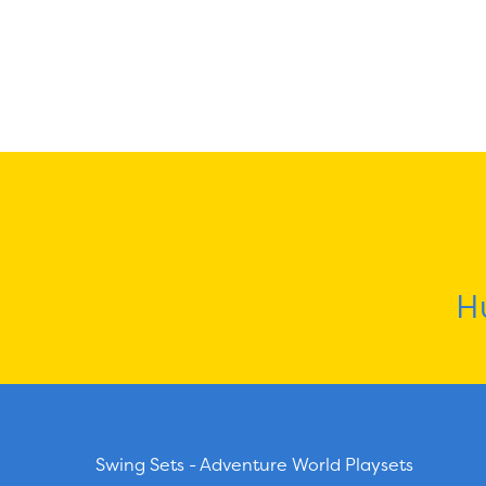
H
Swing Sets - Adventure World Playsets