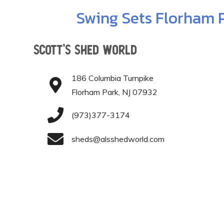
Swing Sets Florham 
Scott’s Shed World
186 Columbia Turnpike
Florham Park, NJ 07932
(973)377-3174
sheds@alsshedworld.com