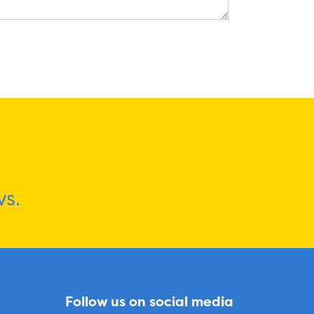
s.
Follow us on social media