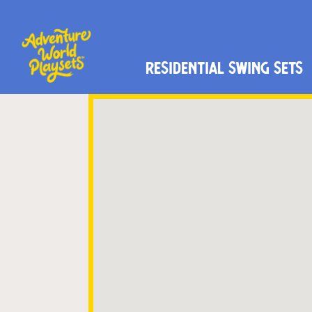
Residential Swing Sets