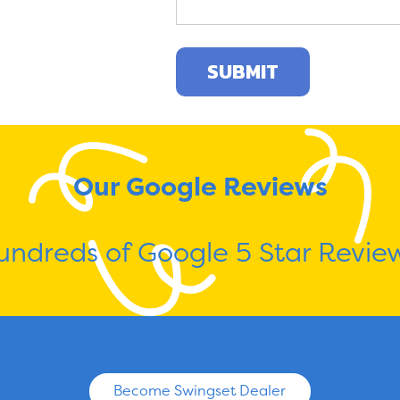
Our Google Reviews
undreds of Google 5 Star Review
Become Swingset Dealer