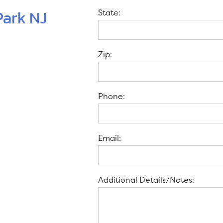
Park NJ
State:
Zip:
Phone:
Email:
Additional Details/Notes: