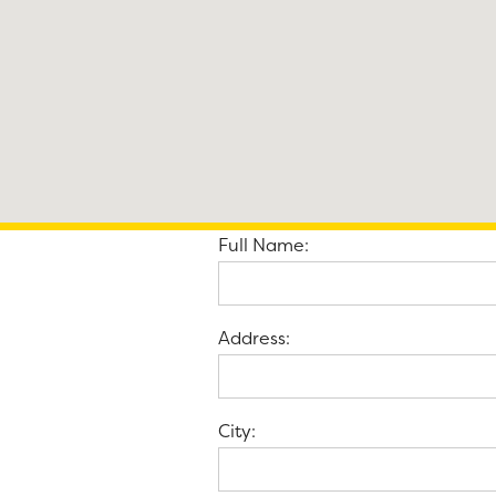
Full Name:
Address:
City: