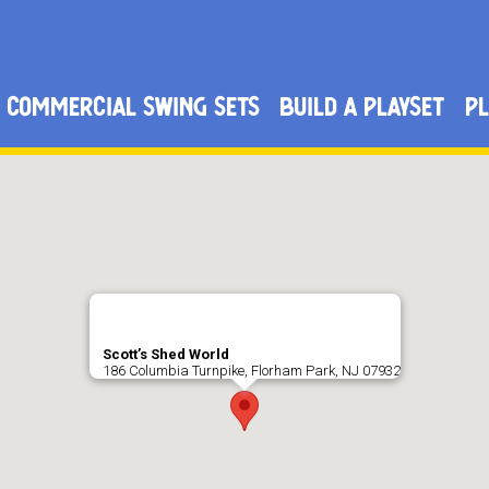
Commercial Swing Sets
Build a Playset
PL
Scott’s Shed World
186 Columbia Turnpike, Florham Park, NJ 07932