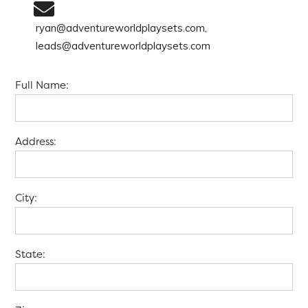
ryan@adventureworldplaysets.com,
leads@adventureworldplaysets.com
Full Name:
Address:
City:
State: