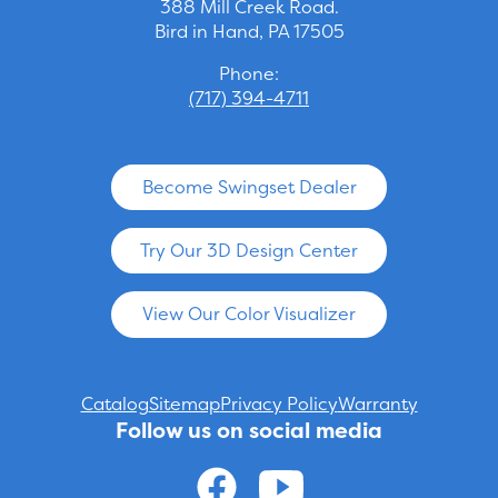
388 Mill Creek Road.
Bird in Hand, PA 17505
Phone:
(717) 394-4711
Become Swingset Dealer
Try Our 3D Design Center
View Our Color Visualizer
Catalog
Sitemap
Privacy Policy
Warranty
Follow us on social media