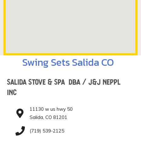
Swing Sets Salida CO
Salida Stove & Spa DBA / J&J Neppl
Inc
11130 w us hwy 50
Salida, CO 81201
(719) 539-2125