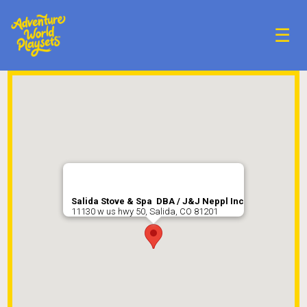
☰
Salida Stove & Spa DBA / J&J Neppl Inc
11130 w us hwy 50, Salida, CO 81201