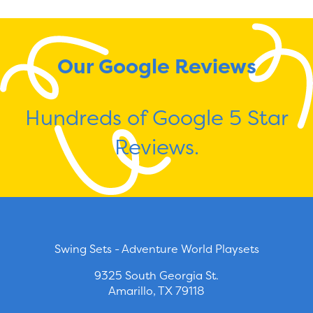
Our Google Reviews
Hundreds of Google 5 Star
Reviews.
Swing Sets - Adventure World Playsets
9325 South Georgia St.
Amarillo, TX 79118