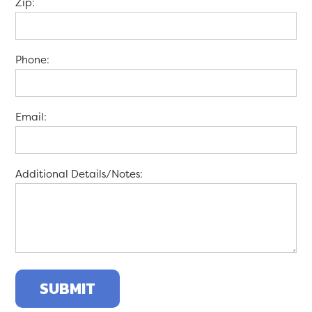
Zip:
Phone:
Email:
Additional Details/Notes: