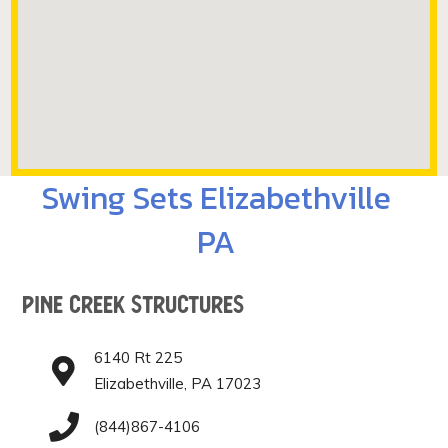
Swing Sets Elizabethville
PA
Pine Creek Structures
6140 Rt 225
Elizabethville, PA 17023
(844)867-4106