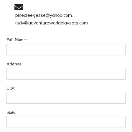
pinecreekjesse@yahoo.com,
rudy@adventureworldplaysets.com
Full Name:
Address:
City:
State: