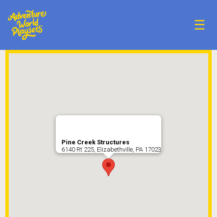
☰
Pine Creek Structures
6140 Rt 225, Elizabethville, PA 17023