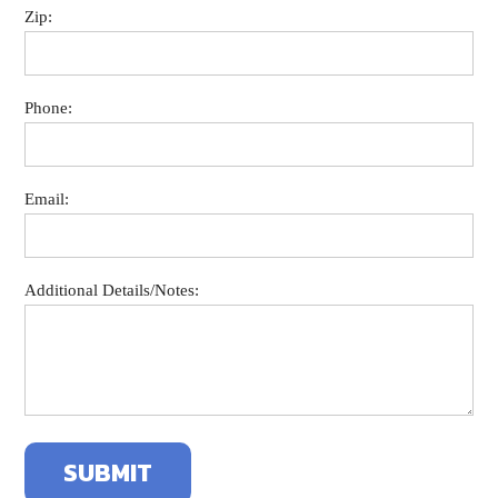
Zip:
Phone:
Email:
Additional Details/Notes: