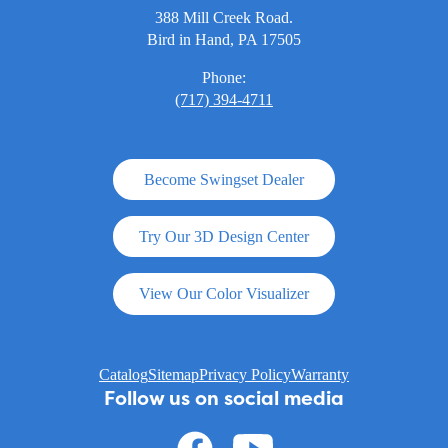
388 Mill Creek Road.
Bird in Hand, PA 17505
Phone:
(717) 394-4711
Become Swingset Dealer
Try Our 3D Design Center
View Our Color Visualizer
Catalog
Sitemap
Privacy Policy
Warranty
Follow us on social media