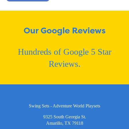
Our Google Reviews
Hundreds of Google 5 Star
Reviews.
Swing Sets - Adventure World Playsets
9325 South Georgia St.
Amarillo, TX 79118