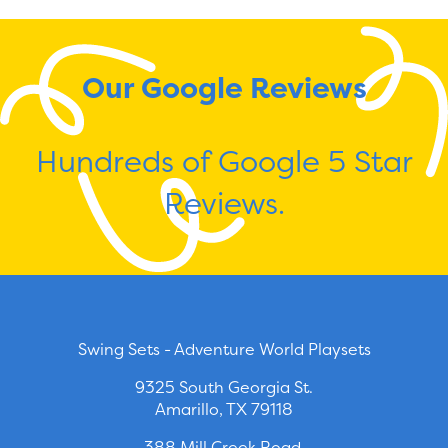
Our Google Reviews
Hundreds of Google 5 Star
Reviews.
Swing Sets - Adventure World Playsets
9325 South Georgia St.
Amarillo, TX 79118
388 Mill Creek Road.