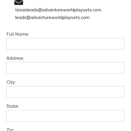
texasleads@adventureworldplaysets.com,
leads@adventureworldplaysets.com
Full Name:
Address:
City:
State:
Zip: