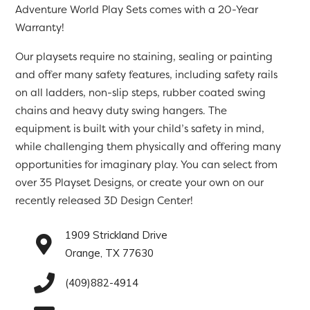
Adventure World Play Sets comes with a 20-Year
Warranty!
Our playsets require no staining, sealing or painting
and offer many safety features, including safety rails
on all ladders, non-slip steps, rubber coated swing
chains and heavy duty swing hangers. The
equipment is built with your child’s safety in mind,
while challenging them physically and offering many
opportunities for imaginary play. You can select from
over 35 Playset Designs, or create your own on our
recently released 3D Design Center!
1909 Strickland Drive
Orange, TX 77630
(409)882-4914