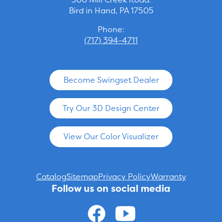
Bird in Hand, PA 17505
Phone:
(717) 394-4711
Become Swingset Dealer
Try Our 3D Design Center
View Our Color Visualizer
Catalog
Sitemap
Privacy Policy
Warranty
Follow us on social media