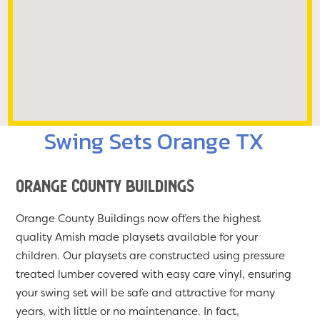
Swing Sets Orange TX
Orange County Buildings
Orange County Buildings now offers the highest
quality Amish made playsets available for your
children. Our playsets are constructed using pressure
treated lumber covered with easy care vinyl, ensuring
your swing set will be safe and attractive for many
years, with little or no maintenance. In fact,