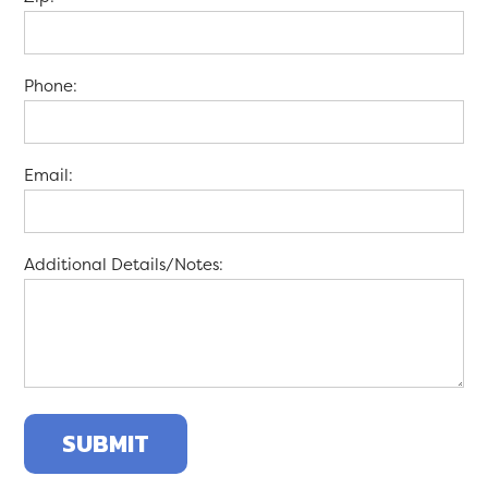
Phone:
Email:
Additional Details/Notes: