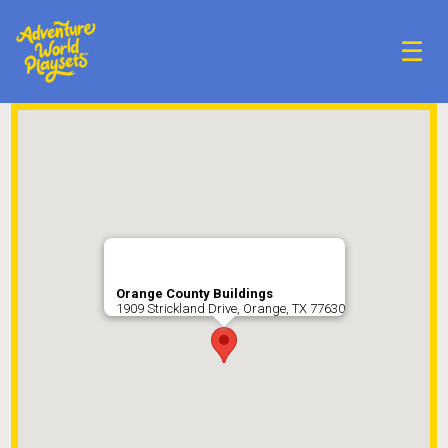
☰
Orange County Buildings
1909 Strickland Drive, Orange, TX 77630