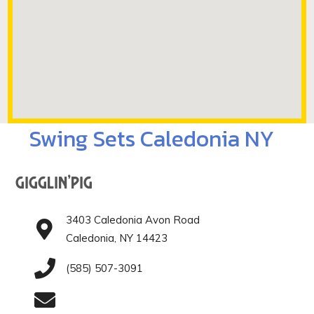
Swing Sets Caledonia NY
Gigglin’Pig
3403 Caledonia Avon Road
Caledonia, NY 14423
(585) 507-3091