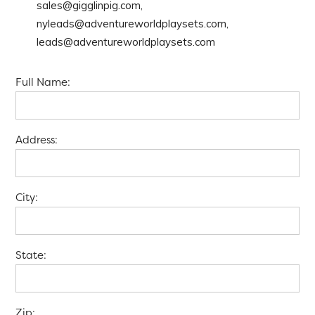
sales@gigglinpig.com,
nyleads@adventureworldplaysets.com,
leads@adventureworldplaysets.com
Full Name:
Address:
City:
State:
Zip: