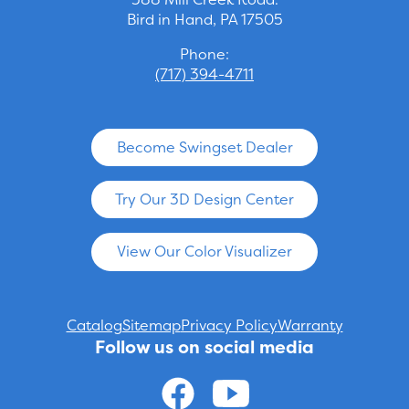
Bird in Hand, PA 17505
Phone:
(717) 394-4711
Become Swingset Dealer
Try Our 3D Design Center
View Our Color Visualizer
Catalog
Sitemap
Privacy Policy
Warranty
Follow us on social media