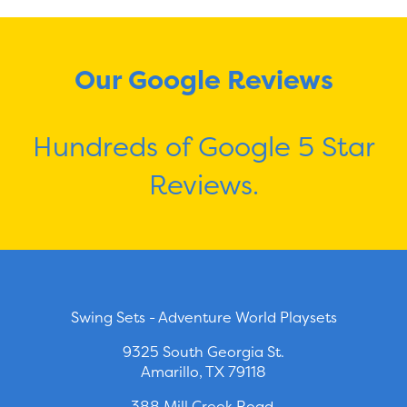
Our Google Reviews
Hundreds of Google 5 Star
Reviews.
Swing Sets - Adventure World Playsets
9325 South Georgia St.
Amarillo, TX 79118
388 Mill Creek Road.