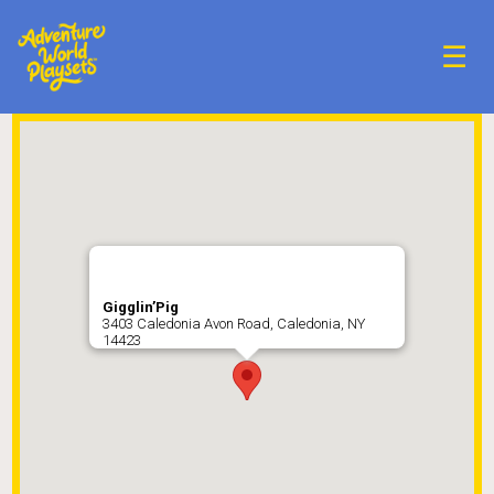
☰
Gigglin’Pig
3403 Caledonia Avon Road, Caledonia, NY
14423