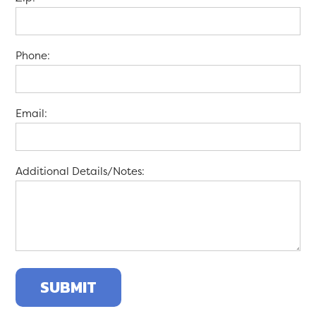
Phone:
Email:
Additional Details/Notes: