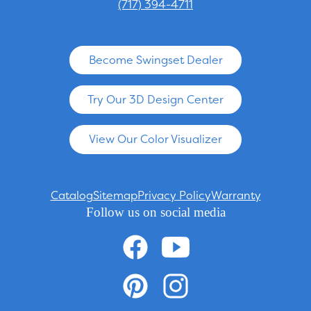
(717) 394-4711
Become Swingset Dealer
Try Our 3D Design Center
View Our Color Visualizer
Catalog
Sitemap
Privacy Policy
Warranty
Follow us on social media