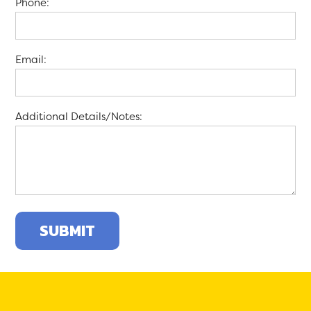
Phone:
Email:
Additional Details/Notes: