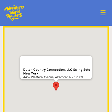
☰
Dutch Country Connection, LLC Swing Sets
New York
4459 Western Avenue, Altamont, NY 12009