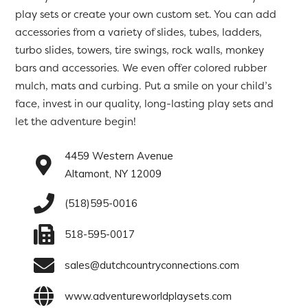
play sets or create your own custom set. You can add
accessories from a variety of slides, tubes, ladders,
turbo slides, towers, tire swings, rock walls, monkey
bars and accessories. We even offer colored rubber
mulch, mats and curbing. Put a smile on your child’s
face, invest in our quality, long-lasting play sets and
let the adventure begin!
4459 Western Avenue
Altamont, NY 12009
(518)595-0016
518-595-0017
sales@dutchcountryconnections.com
www.adventureworldplaysets.com