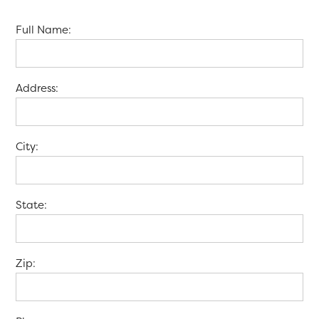
Full Name:
Address:
City:
State:
Zip: