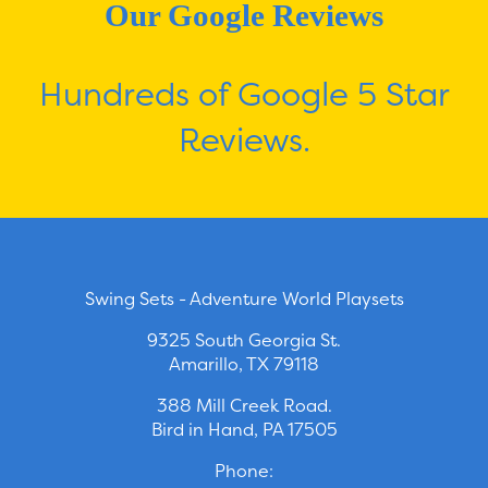
Our Google Reviews
Hundreds of Google 5 Star
Reviews.
Swing Sets - Adventure World Playsets
9325 South Georgia St.
Amarillo, TX 79118
388 Mill Creek Road.
Bird in Hand, PA 17505
Phone: