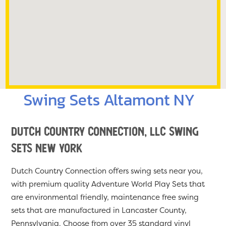
Swing Sets Altamont NY
Dutch Country Connection, LLC Swing
Sets New York
Dutch Country Connection offers swing sets near you,
with premium quality Adventure World Play Sets that
are environmental friendly, maintenance free swing
sets that are manufactured in Lancaster County,
Pennsylvania. Choose from over 35 standard vinyl