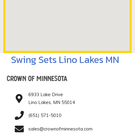
Swing Sets Lino Lakes MN
Crown of Minnesota
6933 Lake Drive
Lino Lakes, MN 55014
(651) 571-5010
sales@crownofminnesota.com