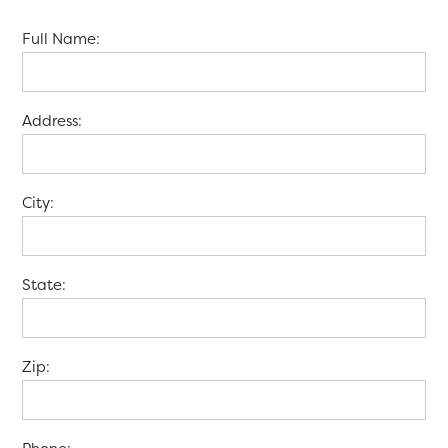
Full Name:
Address:
City:
State:
Zip: