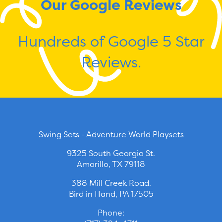
Our Google Reviews
Hundreds of Google 5 Star
Reviews.
Swing Sets - Adventure World Playsets
9325 South Georgia St.
Amarillo, TX 79118
388 Mill Creek Road.
Bird in Hand, PA 17505
Phone: