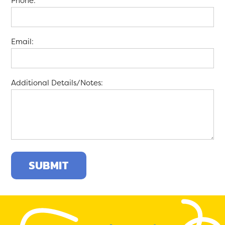
Phone:
Email:
Additional Details/Notes: