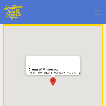
☰
Crown of Minnesota
6933 Lake Drive, Lino Lakes, MN 55014