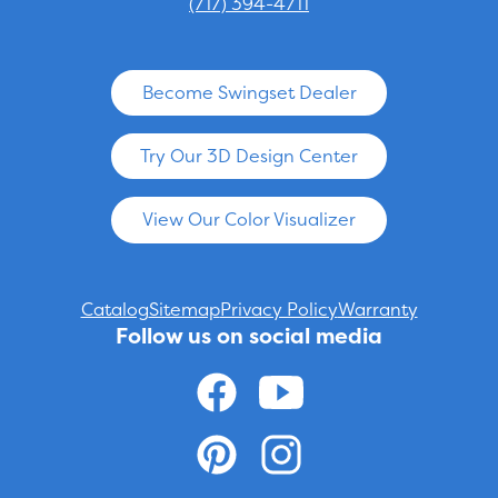
(717) 394-4711
Become Swingset Dealer
Try Our 3D Design Center
View Our Color Visualizer
Catalog
Sitemap
Privacy Policy
Warranty
Follow us on social media