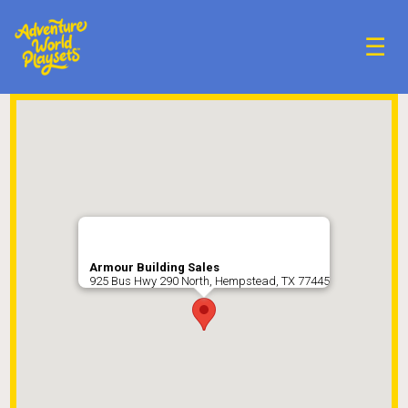
☰
Armour Building Sales
925 Bus Hwy 290 North, Hempstead, TX 77445