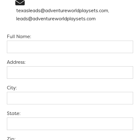
texasleads@adventureworldplaysets.com,
leads@adventureworldplaysets.com
Full Name:
Address:
City:
State:
Zip: