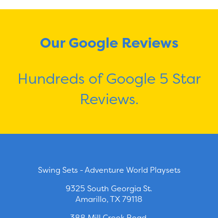
Our Google Reviews
Hundreds of Google 5 Star
Reviews.
Swing Sets - Adventure World Playsets
9325 South Georgia St.
Amarillo, TX 79118
388 Mill Creek Road.