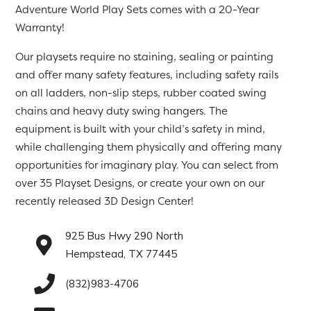
Adventure World Play Sets comes with a 20-Year
Warranty!
Our playsets require no staining, sealing or painting
and offer many safety features, including safety rails
on all ladders, non-slip steps, rubber coated swing
chains and heavy duty swing hangers. The
equipment is built with your child’s safety in mind,
while challenging them physically and offering many
opportunities for imaginary play. You can select from
over 35 Playset Designs, or create your own on our
recently released 3D Design Center!
925 Bus Hwy 290 North
Hempstead, TX 77445
(832)983-4706