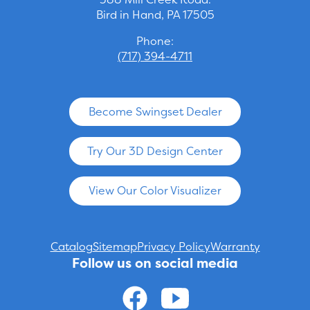
Bird in Hand, PA 17505
Phone:
(717) 394-4711
Become Swingset Dealer
Try Our 3D Design Center
View Our Color Visualizer
Catalog
Sitemap
Privacy Policy
Warranty
Follow us on social media