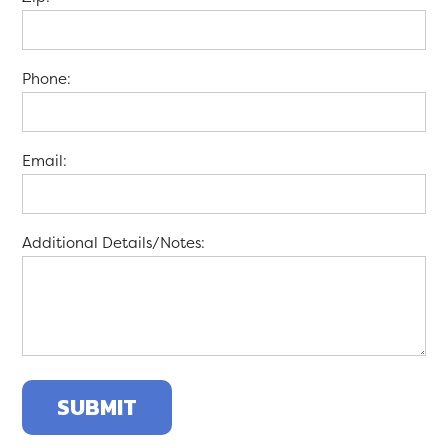
Phone:
Email:
Additional Details/Notes: