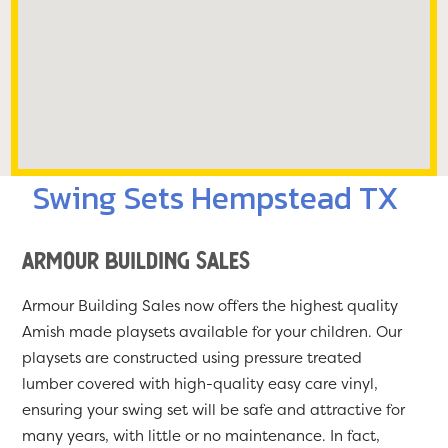
Swing Sets Hempstead TX
Armour Building Sales
Armour Building Sales now offers the highest quality
Amish made playsets available for your children. Our
playsets are constructed using pressure treated
lumber covered with high-quality easy care vinyl,
ensuring your swing set will be safe and attractive for
many years, with little or no maintenance. In fact,