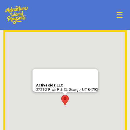
☰
ActiveKidz LLC
2721 S River Rd, St. George, UT 84790