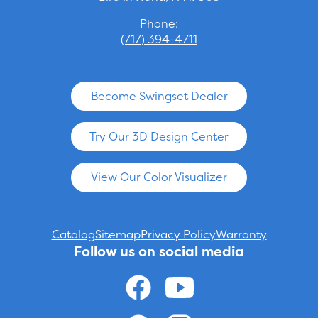
Phone:
(717) 394-4711
Become Swingset Dealer
Try Our 3D Design Center
View Our Color Visualizer
Catalog
Sitemap
Privacy Policy
Warranty
Follow us on social media