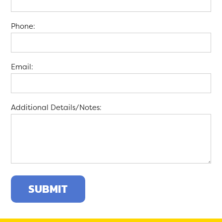
Phone:
Email:
Additional Details/Notes: