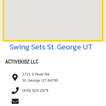
Swing Sets St. George UT
ActiveKidz LLC
2721 S River Rd
St. George, UT 84790
(435) 525-2979