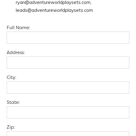
ryan@adventureworldplaysets.com,
leads@adventureworldplaysets.com
Full Name:
Address:
City:
State:
Zip: