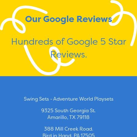
Our Google Reviews
Hundreds of Google 5 Star
Reviews.
Swing Sets - Adventure World Playsets
9325 South Georgia St.
Amarillo, TX 79118
388 Mill Creek Road.
Bird in Hand, PA 17505