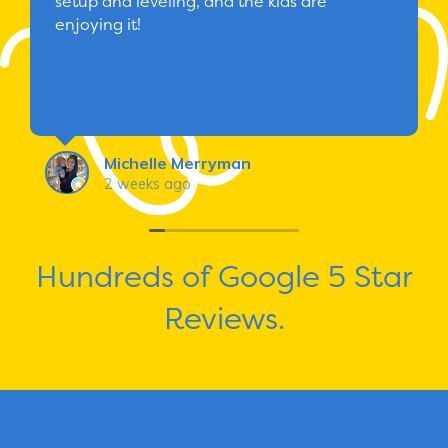
setup and leveling, and the kids are
enjoying it!
Michelle Merryman
2 weeks ago
Hundreds of Google 5 Star
Reviews.