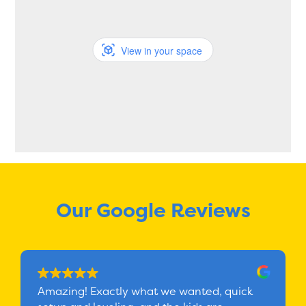
View in your space
Our Google Reviews
Amazing! Exactly what we wanted, quick