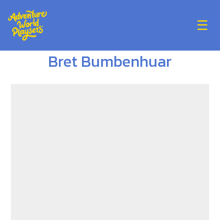
☰
Bret Bumbenhuar