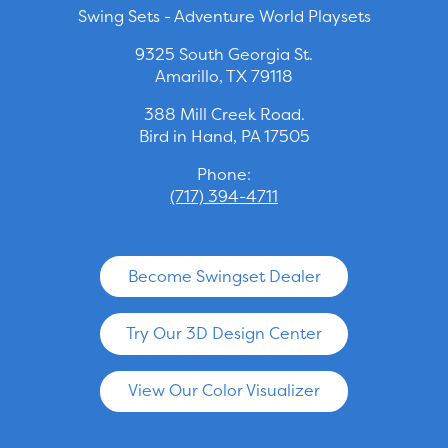
Swing Sets - Adventure World Playsets
9325 South Georgia St.
Amarillo, TX 79118
388 Mill Creek Road.
Bird in Hand, PA 17505
Phone:
(717) 394-4711
Become Swingset Dealer
Try Our 3D Design Center
View Our Color Visualizer