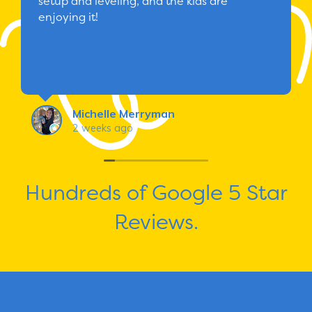
setup and leveling, and the kids are
enjoying it!
Michelle Merryman
2 weeks ago
Hundreds of Google 5 Star
Reviews.