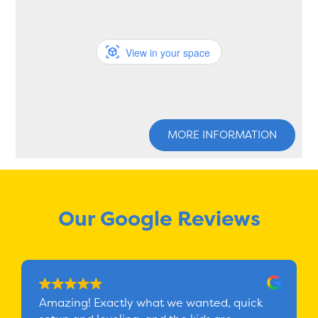
View in your space
MORE INFORMATION
Our Google Reviews
Amazing! Exactly what we wanted, quick