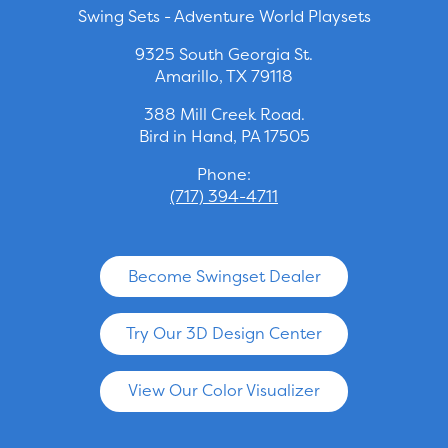
Swing Sets - Adventure World Playsets
9325 South Georgia St.
Amarillo, TX 79118
388 Mill Creek Road.
Bird in Hand, PA 17505
Phone:
(717) 394-4711
Become Swingset Dealer
Try Our 3D Design Center
View Our Color Visualizer