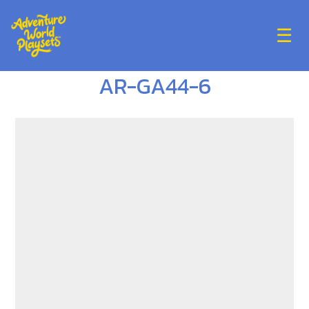
☰
AR-GA44-6