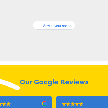
View in your space
Our Google Reviews