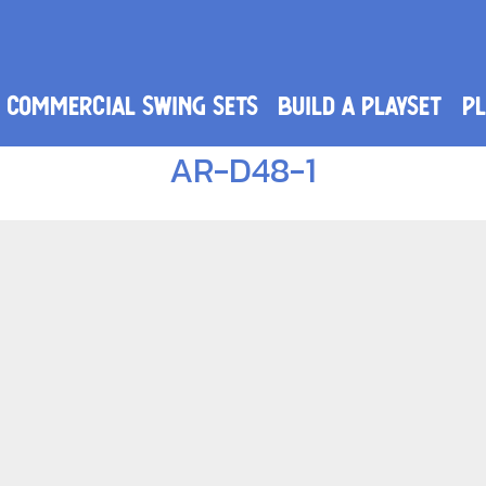
Commercial Swing Sets
Build a Playset
PL
AR-D48-1