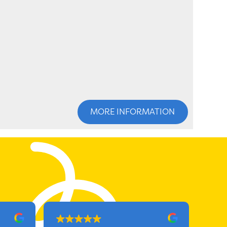
MORE INFORMATION