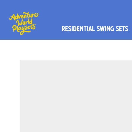
Residential Swing Sets