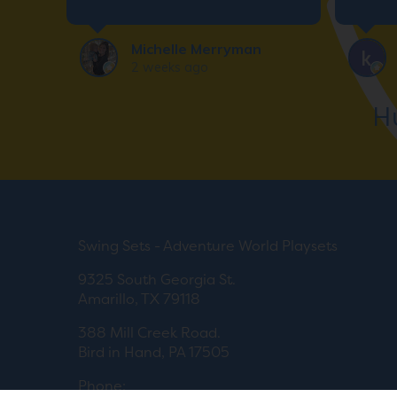
for an
deali
Michelle Merryman
2 weeks ago
H
Swing Sets - Adventure World Playsets
9325 South Georgia St.
Amarillo, TX 79118
388 Mill Creek Road.
Bird in Hand, PA 17505
Phone: