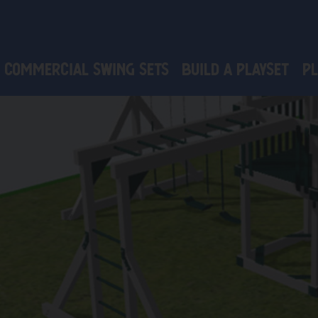
Commercial Swing Sets
Build a Playset
PL