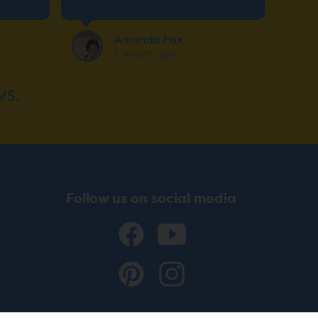
want. The installation crew
was super friendly and
Amanda Fox
efficient.
1 month ago
s.
Follow us on social media
© 2026 ADVENTURE WORLD PLAY