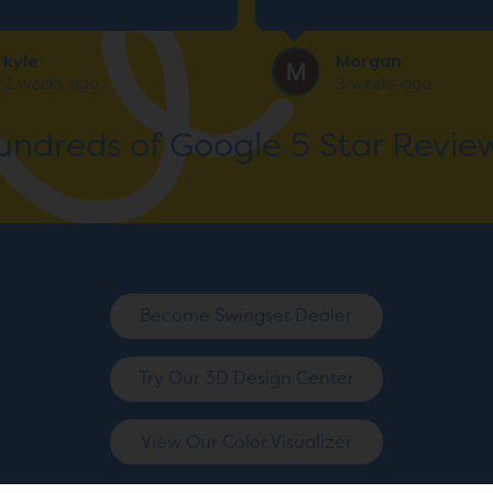
y and all business
ng. Thank you so much!
kyle
Morgan
2 weeks ago
3 weeks ago
undreds of Google 5 Star Review
Become Swingset Dealer
Try Our 3D Design Center
View Our Color Visualizer