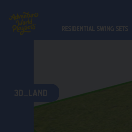
Residential Swing Sets
3D_LAND