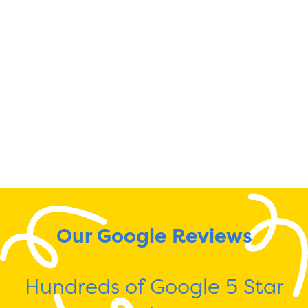
Our Google Reviews
Hundreds of Google 5 Star