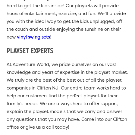
hard to get the kids inside! Our playsets will provide
hours of entertainment, exercise, and fun. We’ll provide
you with the ideal way to get the kids unplugged, off
the couch and outside enjoying the sunshine on their
new
vinyl swing sets
!
Playset Experts
At Adventure World, we pride ourselves on our vast
knowledge and years of expertise in the playset market.
We truly are the best of the best out of all the playset
companies in Clifton NJ. Our entire team works hard to
help our customers find the perfect playset for their
family’s needs. We are always here to offer support,
explain the playset models that we carry and answer
any questions that you may have. Come into our Clifton
office or give us a call today!