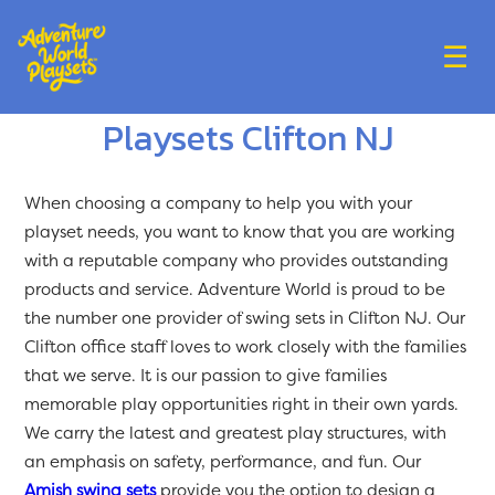
☰
Playsets Clifton NJ
When choosing a company to help you with your
playset needs, you want to know that you are working
with a reputable company who provides outstanding
products and service. Adventure World is proud to be
the number one provider of swing sets in Clifton NJ. Our
Clifton office staff loves to work closely with the families
that we serve. It is our passion to give families
memorable play opportunities right in their own yards.
We carry the latest and greatest play structures, with
an emphasis on safety, performance, and fun. Our
Amish swing sets
provide you the option to design a