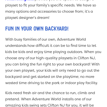
playset to fit your family’s specific needs. We have so
many options and accessories to choose from; it’s a
playset designer’s dream!
Fun in Your Own Backyard!
With busy families of our own, Adventure World
understands how difficult it can be to find time to let
kids be kids and enjoy time playing outdoors. When you
choose any of our high-quality playsets in Clifton NJ,
you can bring the fun right to your own backyard! With
your own playset, your kids will only need to go out the
backyard and get started on the playtime; no more
wasted time driving to the park or indoor play facility.
Kids need fresh air and the chance to run, climb and
pretend. When Adventure World installs one of our
amazing kids swing sets Clifton NJ for you, it will be