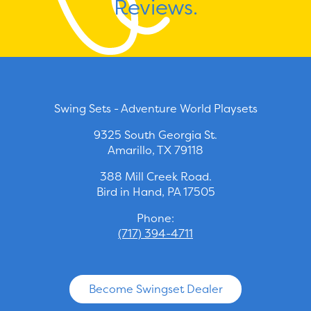
Reviews.
Swing Sets - Adventure World Playsets
9325 South Georgia St.
Amarillo, TX 79118
388 Mill Creek Road.
Bird in Hand, PA 17505
Phone:
(717) 394-4711
Become Swingset Dealer