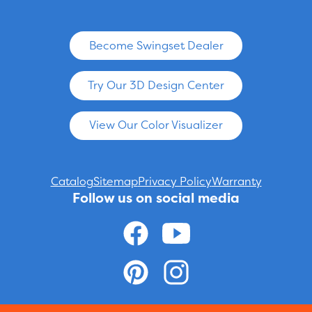
Become Swingset Dealer
Try Our 3D Design Center
View Our Color Visualizer
Catalog
Sitemap
Privacy Policy
Warranty
Follow us on social media