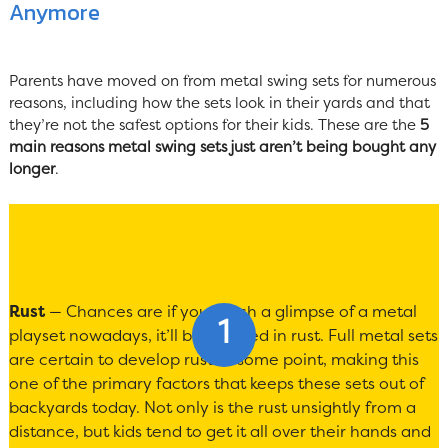
Anymore
Parents have moved on from metal swing sets for numerous
reasons, including how the sets look in their yards and that
they’re not the safest options for their kids. These are the
5
main reasons metal swing sets just aren’t being bought any
longer
.
Rust
— Chances are if you catch a glimpse of a metal
playset nowadays, it’ll be covered in rust. Full metal sets
are certain to develop rust at some point, making this
one of the primary factors that keeps these sets out of
backyards today. Not only is the rust unsightly from a
distance, but kids tend to get it all over their hands and