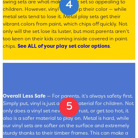
swing sets are what make a play set so appealing to
children. However, vinyl sets keep their color — while
metal sets tend to lose it. Metal play sets get their
vibrant colors from paint, which chips off quickly. Not
only will the set lose its luster, but most parents aren’t
too keen on their kids coming inside covered in paint
chips.
See ALL of your play set color options
.
Overall Less Safe
— For parents, it’s always safety first.
Simply put, vinyl is just a safer material for children. Not
only does a vinyl set never chip, rust, or get too hot, it
also is a safer material to play on. Metal is hard, while
our vinyl sets are softer on the surface and extremely
sturdy thanks to their timber frames. This can make a