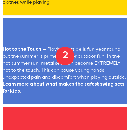
clothes while playing.
Hot to the Touch
— Playing outside is fun year round,
but the summer is prime-time for outdoor fun. In the
hot summer sun, metal sets can become EXTREMELY
hot to the touch. This can cause young hands
unexpected pain and discomfort when playing outside.
Learn more about what makes the safest swing sets
for kids
.