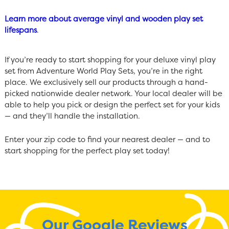
Learn more about average vinyl and wooden play set
lifespans
.
If you’re ready to start shopping for your deluxe vinyl play
set from Adventure World Play Sets, you’re in the right
place. We exclusively sell our products through a hand-
picked nationwide dealer network. Your local dealer will be
able to help you pick or design the perfect set for your kids
— and they’ll handle the installation.
Enter your zip code to find your nearest dealer — and to
start shopping for the perfect play set today!
Our Google Reviews