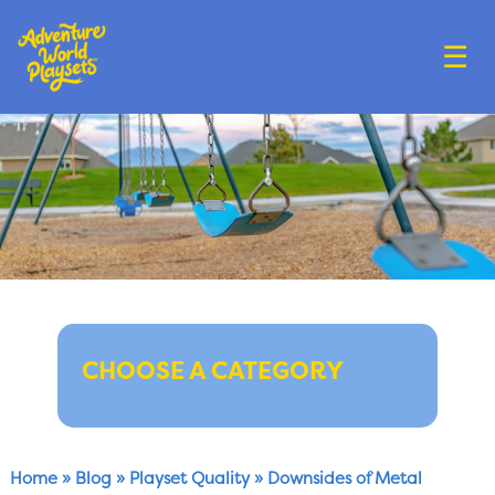
☰
CHOOSE A CATEGORY
Home
»
Blog
»
Playset Quality
»
Downsides of Metal