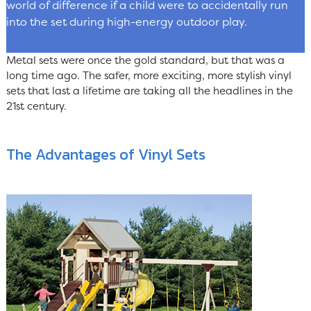
world of difference if a child were to accidentally run
into the set during high-energy outdoor play.
Metal sets were once the gold standard, but that was a
long time ago. The safer, more exciting, more stylish vinyl
sets that last a lifetime are taking all the headlines in the
21st century.
The Advantages of Vinyl Sets