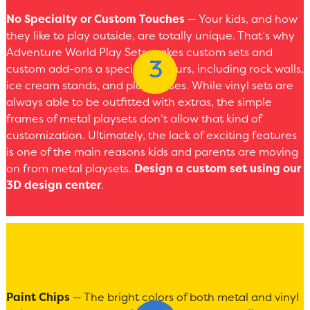
No Specialty or Custom Touches
— Your kids, and how
they like to play outside, are totally unique. That’s why
Adventure World Play Sets makes custom sets and
custom add-ons a specialty of ours, including rock walls,
ice cream stands, and playhouses. While vinyl sets are
always able to be outfitted with extras, the simple
frames of metal playsets don’t allow that kind of
customization. Ultimately, the lack of exciting features
is one of the main reasons kids and parents are moving
on from metal playsets.
Design a custom set using our
3D design center
.
Paint Chips
— The bright colors of both metal and vinyl