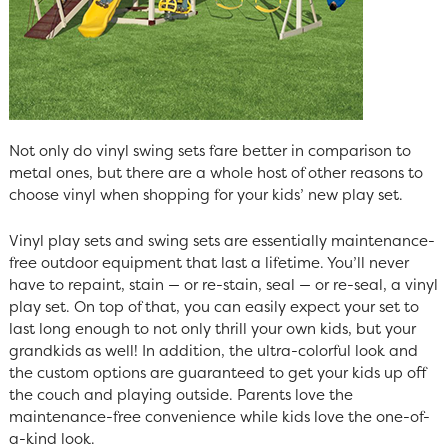
Not only do vinyl swing sets fare better in comparison to
metal ones, but there are a whole host of other reasons to
choose vinyl when shopping for your kids’ new play set.
Vinyl play sets and swing sets are essentially maintenance-
free outdoor equipment that last a lifetime. You’ll never
have to repaint, stain — or re-stain, seal — or re-seal, a vinyl
play set. On top of that, you can easily expect your set to
last long enough to not only thrill your own kids, but your
grandkids as well! In addition, the ultra-colorful look and
the custom options are guaranteed to get your kids up off
the couch and playing outside. Parents love the
maintenance-free convenience while kids love the one-of-
a-kind look.