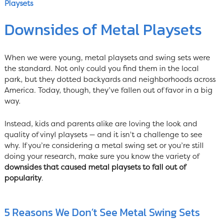
Playsets
Downsides of Metal Playsets
When we were young, metal playsets and swing sets were
the standard. Not only could you find them in the local
park, but they dotted backyards and neighborhoods across
America. Today, though, they’ve fallen out of favor in a big
way.
Instead, kids and parents alike are loving the look and
quality of vinyl playsets — and it isn’t a challenge to see
why. If you’re considering a metal swing set or you’re still
doing your research, make sure you know the variety of
downsides that caused metal playsets to fall out of
popularity
.
5 Reasons We Don’t See Metal Swing Sets