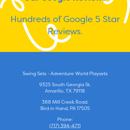
Hundreds of Google 5 Star
Reviews.
Swing Sets - Adventure World Playsets
9325 South Georgia St.
Amarillo, TX 79118
388 Mill Creek Road.
Bird in Hand, PA 17505
Phone:
(717) 394-4711