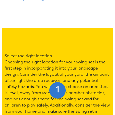
Select the right location
Choosing the right location for your swing set is the
first step in incorporating it into your landscape
design. Consider the layout of your yard, the amount
of sunlight the area receives, and any potential
safety hazards. You will want to choose an area that
is level, away from trees, fences or other obstacles,
and has enough space for the swing set and for
children to play safely. Additionally, consider the view
from your home and make sure the swing set is