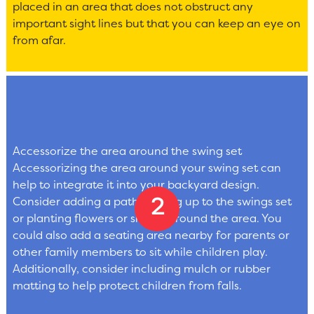
placed in an area that does not obstruct any
important sight lines but that you can keep an eye on
from afar.
Accessorize the area around the swing set
Accessorizing the area around your swing set can
help to integrate it into your backyard design.
Consider adding a path leading up to the swings set
or planting flowers or shrubs around the area. You
could also add a seating area nearby for parents or
other family members to sit while children play.
Additionally, consider including mulch or rubber
matting to help protect children from falls.