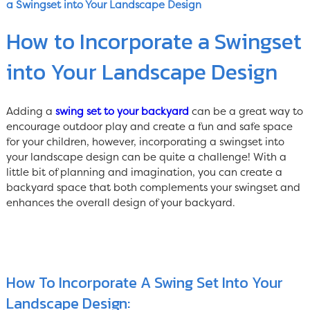
a Swingset into Your Landscape Design
How to Incorporate a Swingset
into Your Landscape Design
Adding a
swing set to your backyard
can be a great way to
encourage outdoor play and create a fun and safe space
for your children, however, incorporating a swingset into
your landscape design can be quite a challenge! With a
little bit of planning and imagination, you can create a
backyard space that both complements your swingset and
enhances the overall design of your backyard.
How To Incorporate A Swing Set Into Your
Landscape Design: