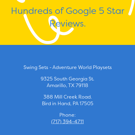
Hundreds of Google 5 Star
Reviews.
Swing Sets - Adventure World Playsets
9325 South Georgia St.
Amarillo, TX 79118
388 Mill Creek Road.
Bird in Hand, PA 17505
Phone:
(717) 394-4711