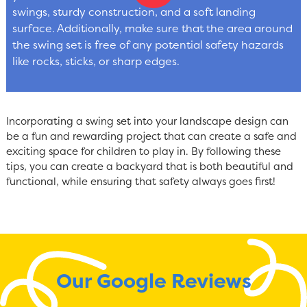
swings, sturdy construction, and a soft landing
surface. Additionally, make sure that the area around
the swing set is free of any potential safety hazards
like rocks, sticks, or sharp edges.
Incorporating a swing set into your landscape design can
be a fun and rewarding project that can create a safe and
exciting space for children to play in. By following these
tips, you can create a backyard that is both beautiful and
functional, while ensuring that safety always goes first!
Our Google Reviews