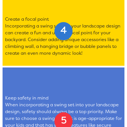
Create a focal point
Incorporating a swing set into your landscape design
can create a fun and unique focal point for your
backyard. Consider adding unique accessories like a
climbing wall, a hanging bridge or bubble panels to
create an even more dynamic look!
Keep safety in mind
When incorporating a swing set into your landscape
design, safety should always be a top priority. Make
sure to choose a swing set that is age-appropriate for
your kids and that has safety features like secure