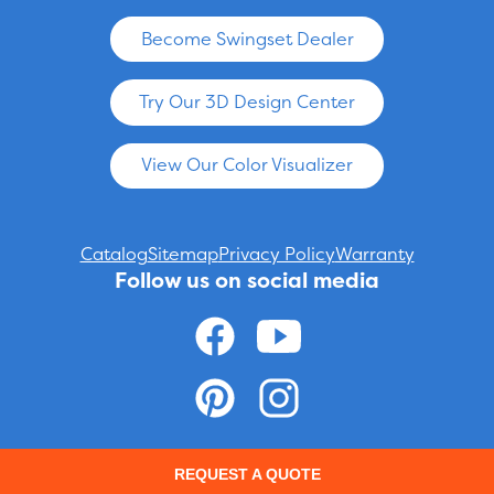
Become Swingset Dealer
Try Our 3D Design Center
View Our Color Visualizer
Catalog
Sitemap
Privacy Policy
Warranty
Follow us on social media
© 2026 ADVENTURE WORLD PLAY SETS AND SWING SETS ARE
REQUEST A QUOTE
MANUFACTURED FOR CHILDREN'S SAFETY