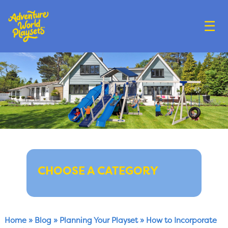
☰
CHOOSE A CATEGORY
Home
»
Blog
»
Planning Your Playset
»
How to Incorporate