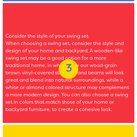
Consider the style of your swing set
When choosing a swing set, consider the style and
design of your home and backyard. A wooden-like
swing set may be a good option for a more
traditional home, in which case our wood-grain
brown vinyl-covered structure and beams will look
great and blend into natural surroundings, while a
white or almond colored structure may complement
a more modern design. You can also choose a swing
set in colors that match those of your home or
backyard furniture, to create a cohesive look.