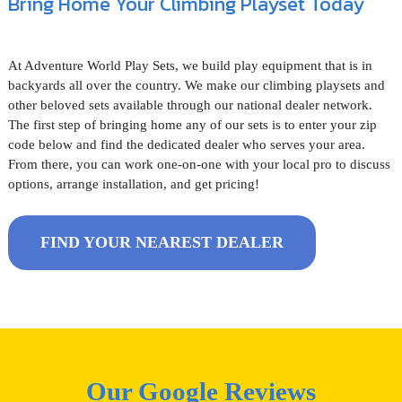
Bring Home Your Climbing Playset Today
At Adventure World Play Sets, we build play equipment that is in
backyards all over the country. We make our climbing playsets and
other beloved sets available through our national dealer network.
The first step of bringing home any of our sets is to enter your zip
code below and find the dedicated dealer who serves your area.
From there, you can work one-on-one with your local pro to discuss
options, arrange installation, and get pricing!
FIND YOUR NEAREST DEALER
Our Google Reviews