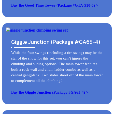
Buy the Good Time Tower (Package #GTA-510-6) >
Giggle Junction (Package #GA65-4)
While the four swings (including a tire swing) may be the
star of the show for this set, you can’t ignore the
climbing and sliding options! The main tower features
both a rock wall and chain ladder combo as well as a
central gangplank. Two slides shoot off of the main tower
to complement all the climbing!
Buy the Giggle Junction (Package #GA65-4) >