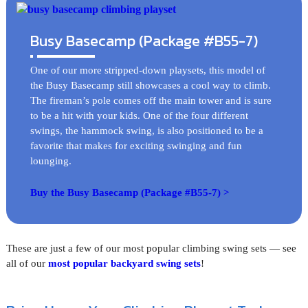
Busy Basecamp (Package #B55-7)
One of our more stripped-down playsets, this model of
the Busy Basecamp still showcases a cool way to climb.
The fireman’s pole comes off the main tower and is sure
to be a hit with your kids. One of the four different
swings, the hammock swing, is also positioned to be a
favorite that makes for exciting swinging and fun
lounging.
Buy the Busy Basecamp (Package #B55-7) >
These are just a few of our most popular climbing swing sets — see
all of our
most popular backyard swing sets
!