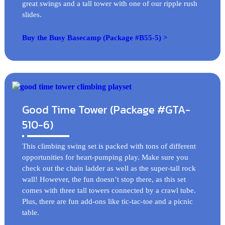
great swings and a tall tower with one of our ripple rush
slides.
Buy the Busy Basecamp (Package #B55-5) >
Good Time Tower (Package #GTA-
510-6)
This climbing swing set is packed with tons of different
opportunities for heart-pumping play. Make sure you
check out the chain ladder as well as the super-tall rock
wall! However, the fun doesn’t stop there, as this set
comes with three tall towers connected by a crawl tube.
Plus, there are fun add-ons like tic-tac-toe and a picnic
table.