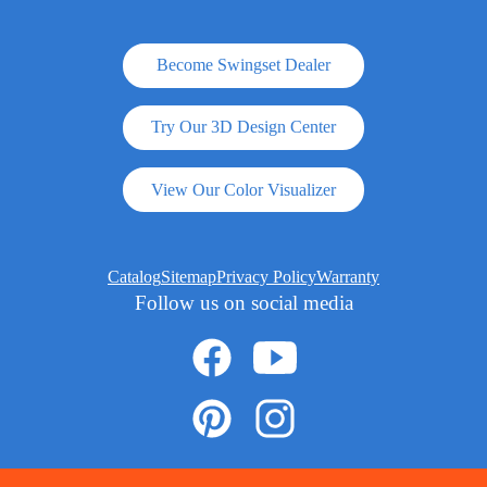
Become Swingset Dealer
Try Our 3D Design Center
View Our Color Visualizer
Catalog
Sitemap
Privacy Policy
Warranty
Follow us on social media
© 2026 ADVENTURE WORLD PLAY SETS AND SWING SETS ARE