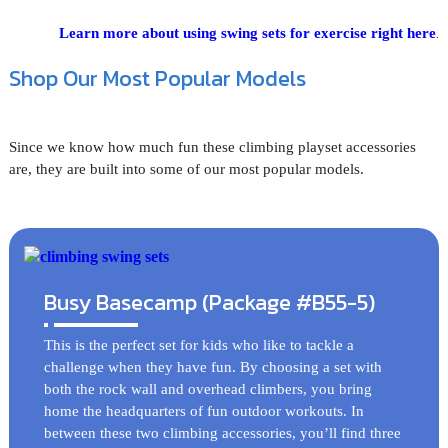
.
Learn more about using swing sets for exercise right here
Shop Our Most Popular Models
Since we know how much fun these climbing playset accessories
are, they are built into some of our most popular models.
Busy Basecamp (Package #B55-5)
This is the perfect set for kids who like to tackle a
challenge when they have fun. By choosing a set with
both the rock wall and overhead climbers, you bring
home the headquarters of fun outdoor workouts. In
between these two climbing accessories, you’ll find three