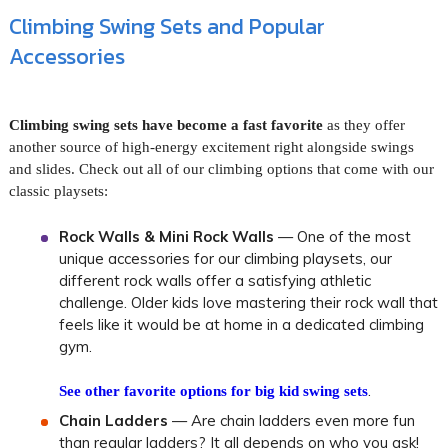
Climbing Swing Sets and Popular
Accessories
Climbing swing sets have become a fast favorite
as they offer
another source of high-energy excitement right alongside swings
and slides. Check out all of our climbing options that come with our
classic playsets:
Rock Walls & Mini Rock Walls
— One of the most
unique accessories for our climbing playsets, our
different rock walls offer a satisfying athletic
challenge. Older kids love mastering their rock wall that
feels like it would be at home in a dedicated climbing
gym.
.
See other favorite options for big kid swing sets
Chain Ladders
— Are chain ladders even more fun
than regular ladders? It all depends on who you ask!