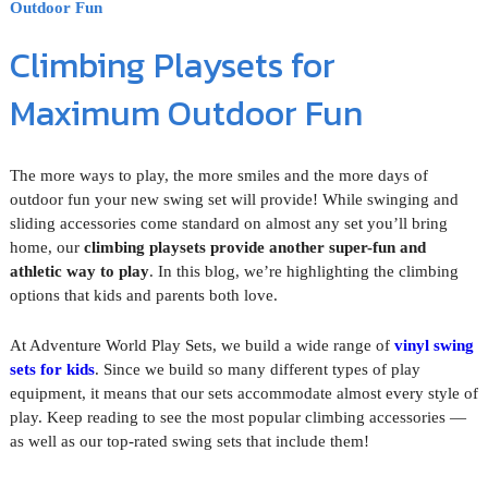
Outdoor Fun
Climbing Playsets for
Maximum Outdoor Fun
The more ways to play, the more smiles and the more days of
outdoor fun your new swing set will provide! While swinging and
sliding accessories come standard on almost any set you’ll bring
home, our
climbing playsets provide another super-fun and
athletic way to play
. In this blog, we’re highlighting the climbing
options that kids and parents both love.
At Adventure World Play Sets, we build a wide range of
vinyl swing
sets for kids
. Since we build so many different types of play
equipment, it means that our sets accommodate almost every style of
play. Keep reading to see the most popular climbing accessories —
as well as our top-rated swing sets that include them!