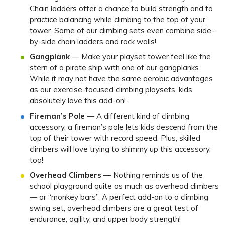
Chain ladders offer a chance to build strength and to
practice balancing while climbing to the top of your
tower. Some of our climbing sets even combine side-
by-side chain ladders and rock walls!
Gangplank
— Make your playset tower feel like the
stern of a pirate ship with one of our gangplanks.
While it may not have the same aerobic advantages
as our exercise-focused climbing playsets, kids
absolutely love this add-on!
Fireman’s Pole
— A different kind of climbing
accessory, a fireman’s pole lets kids descend from the
top of their tower with record speed. Plus, skilled
climbers will love trying to shimmy up this accessory,
too!
Overhead Climbers
— Nothing reminds us of the
school playground quite as much as overhead climbers
— or “monkey bars”. A perfect add-on to a climbing
swing set, overhead climbers are a great test of
endurance, agility, and upper body strength!