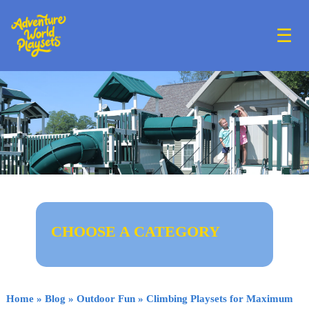
☰
CHOOSE A CATEGORY
Home
»
Blog
»
Outdoor Fun
»
Climbing Playsets for Maximum