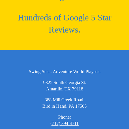
Hundreds of Google 5 Star
Reviews.
Swing Sets - Adventure World Playsets
9325 South Georgia St.
Amarillo, TX 79118
388 Mill Creek Road.
Bird in Hand, PA 17505
Phone:
(717) 394-4711