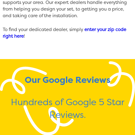
supports your area. Our expert dealers handle everything
from helping you design your set, to getting you a price,
and taking care of the installation.
To find your dedicated dealer, simply
enter your zip code
right here
!
Our Google Reviews
Hundreds of Google 5 Star
Reviews.