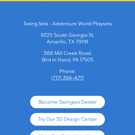
Swing Sets - Adventure World Playsets
9325 South Georgia St.
Amarillo, TX 79118
388 Mill Creek Road.
Bird in Hand, PA 17505
Phone:
(717) 394-4711
Become Swingset Dealer
Try Our 3D Design Center