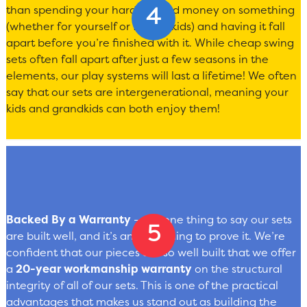
than spending your hard-earned money on something
(whether for yourself or for the kids) and having it fall
apart before you’re finished with it. While cheap swing
sets often fall apart after just a few seasons in the
elements, our play systems will last a lifetime! We often
say that our sets are intergenerational, meaning your
kids and grandkids can both enjoy them!
Backed By a Warranty
— It’s one thing to say our sets
are built well, and it’s another thing to prove it. We’re
confident that our pieces are so well built that we offer
a
20-year workmanship warranty
on the structural
integrity of all of our sets. This is one of the practical
advantages that makes us stand out as building the