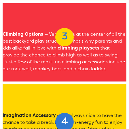
Climbing Options
— Versatility is at the center of all the
best backyard play structures. That’s why parents and
kids alike fall in love with
climbing playsets
that
provide the chance to climb high as well as to swing.
Just a few of the most fun climbing accessories include
our rock wall, monkey bars, and a chain ladder.
Imagination Accessory
— It’s always nice to have the
chance to take a break from high-energy fun to enjoy