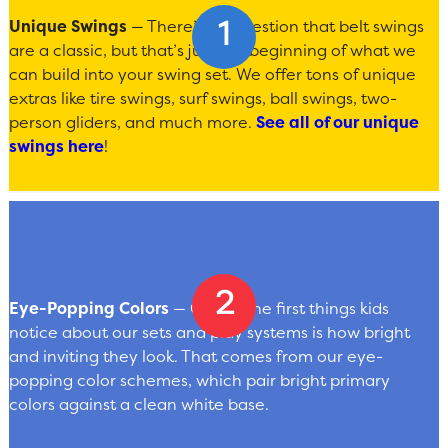
Unique Swings
— There’s no question that belt swings
are a classic, but that’s just the beginning of what we
can build into your swing set. We offer tons of unique
extras like tire swings, surf swings, ball swings, two-
person gliders, and much more.
See all of our unique
swings here
!
Eye-Popping Colors
— One of the first things kids
notice about our sets and play systems is how bright
and inviting they look. That comes from our eye-
popping color schemes, which pair bright primary
colors against a clean white base.