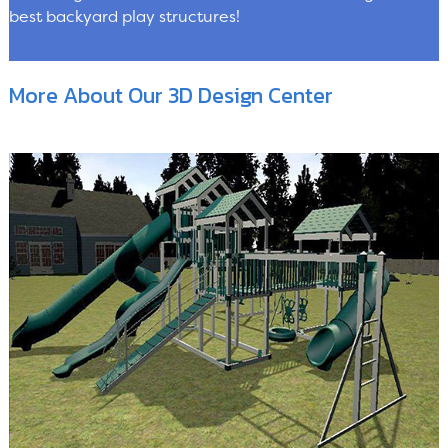
best backyard play structures!
More About Our 3D Design Center