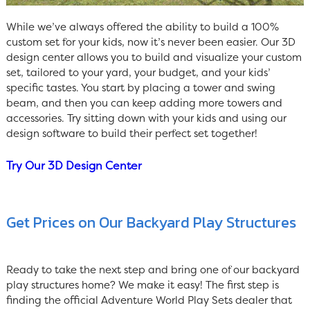
While we’ve always offered the ability to build a 100%
custom set for your kids, now it’s never been easier. Our 3D
design center allows you to build and visualize your custom
set, tailored to your yard, your budget, and your kids’
specific tastes. You start by placing a tower and swing
beam, and then you can keep adding more towers and
accessories. Try sitting down with your kids and using our
design software to build their perfect set together!
Try Our 3D Design Center
Get Prices on Our Backyard Play Structures
Ready to take the next step and bring one of our backyard
play structures home? We make it easy! The first step is
finding the official Adventure World Play Sets dealer that