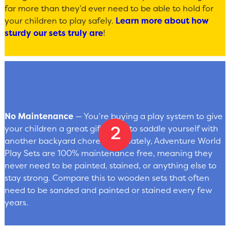
far more than they’d ever need to be able to hold for
your children to play safely.
Learn more about how
sturdy our sets truly are
!
No Maintenance
— You’re buying a play system to give
your children a great gift — not to saddle yourself with
another backyard chore. Fortunately, Adventure World
Play Sets are 100% maintenance free, meaning they
never need to be painted, stained, or anything else to
stay strong. Compare this to wooden sets that often
need to be sanded and painted or stained every few
years.