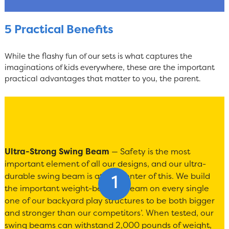
5 Practical Benefits
While the flashy fun of our sets is what captures the
imaginations of kids everywhere, these are the important
practical advantages that matter to you, the parent.
Ultra-Strong Swing Beam
— Safety is the most
important element of all our designs, and our ultra-
durable swing beam is at the center of this. We build
the important weight-bearing beam on every single
one of our backyard play structures to be both bigger
and stronger than our competitors’. When tested, our
swing beams can withstand 2,000 pounds of weight,