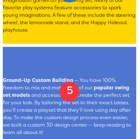
imagination games on your swing set. Many of our
favorite play systems feature accessories to spark
young imaginations. A few of these include the steering
wheel, the lemonade stand, and the Happy Hideout
playhouse.
Ground-Up Custom Building
— You have 100%
freedom to mix and match any of our
popular swing
set models
and accessories to create the perfect set
for your kids. By tailoring the set to their exact tastes,
you’ll create a playset that they’ll love using day after
day. To make the custom design process even easier,
we built a custom 3D design center — keep reading to
learn all about it!