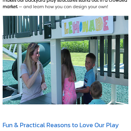
makes our backyard play structures stand out in a crowded
market
— and learn how you can design your own!
Fun & Practical Reasons to Love Our Play