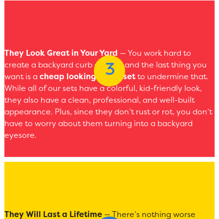
They Look Great in Your Yard
— You work hard to
create a backyard curb appeal, and the last thing you
want is a
cheap looking swing set
to undermine that.
While all of our sets have a colorful, kid-friendly look,
they also have a clean, professional, and well-built
appearance. Plus, since they don’t rust or rot, you don’t
have to worry about them turning into a backyard
eyesore.
They Will Last a Lifetime
— There’s nothing worse