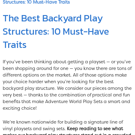
Structures: 10 Must-Have Traits
The Best Backyard Play
Structures: 10 Must-Have
Traits
If you’ve been thinking about getting a playset — or you’ve
been shopping around for one — you know there are tons of
different options on the market. All of those options make
your choice harder when you’re looking for the best
backyard play structure. We consider our pieces among the
very best — thanks to the combination of practical and fun
benefits that make Adventure World Play Sets a smart and
exciting choice!
We’re known nationwide for building a signature line of
vinyl playsets and swing sets.
Keep reading to see what