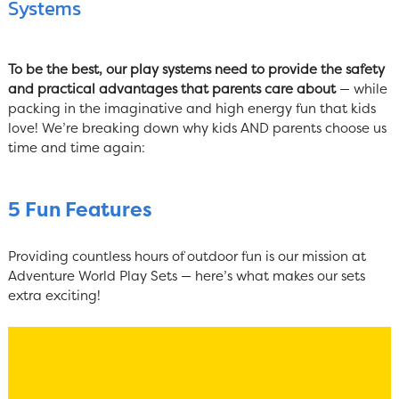
Systems
To be the best, our play systems need to provide the safety
and practical advantages that parents care about
— while
packing in the imaginative and high energy fun that kids
love! We’re breaking down why kids AND parents choose us
time and time again:
5 Fun Features
Providing countless hours of outdoor fun is our mission at
Adventure World Play Sets — here’s what makes our sets
extra exciting!