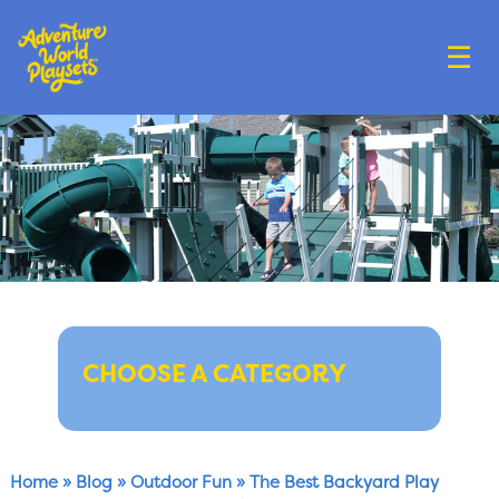
☰
CHOOSE A CATEGORY
Home
»
Blog
»
Outdoor Fun
»
The Best Backyard Play